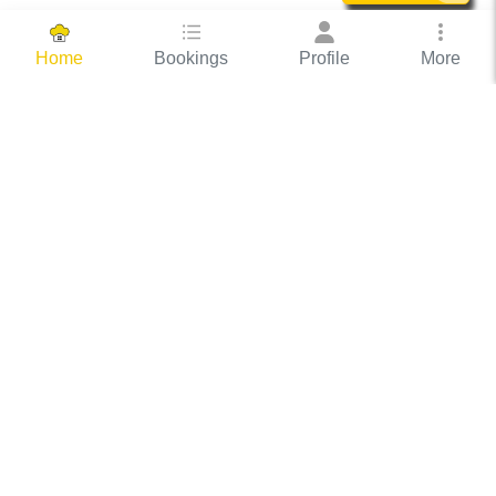
Bookings
Profile
More
Home
Hassle Free Hosting
COOX