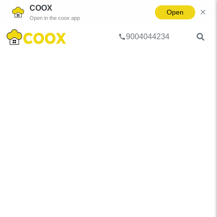
COOX
Open
Open in the coox app
9004044234