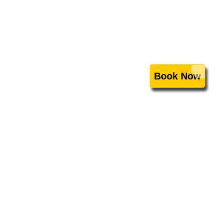
Book Now