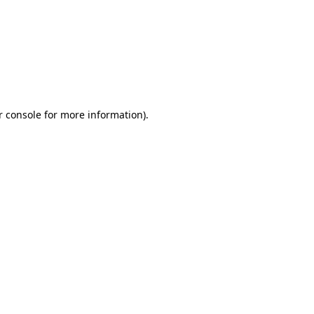
r console for more information)
.