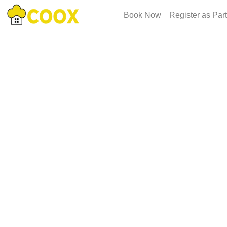
Book Now
Register as Par