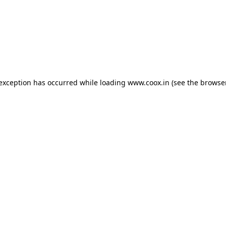
e exception has occurred
while loading
www.coox.in
(see the browse