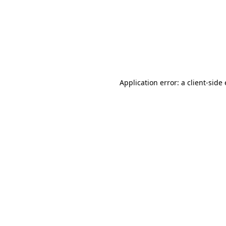
Application error: a client-sid