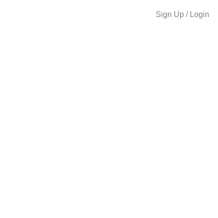
Sign Up / Login