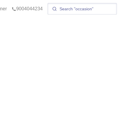
tner
9004044234