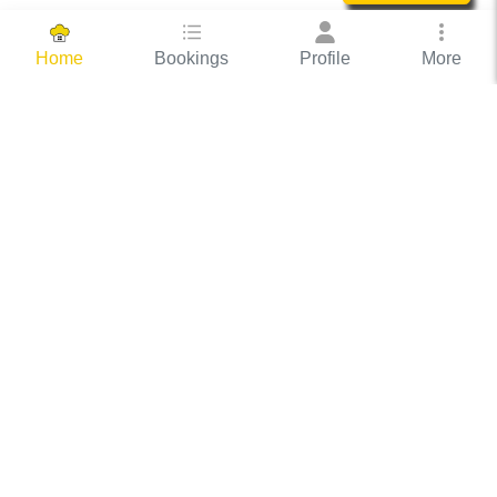
Bookings
Profile
More
Home
Hassle Free Hosting
COOX