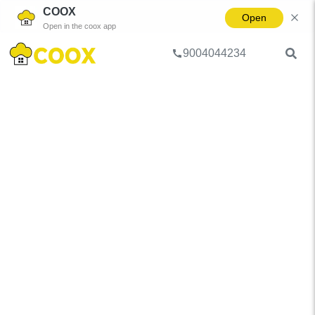
COOX
Open
Open in the coox app
9004044234