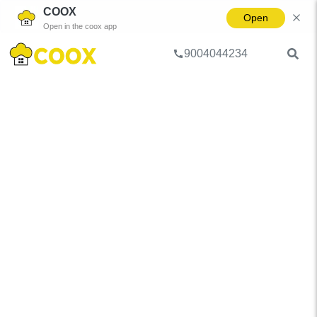
COOX
Open
Open in the coox app
9004044234