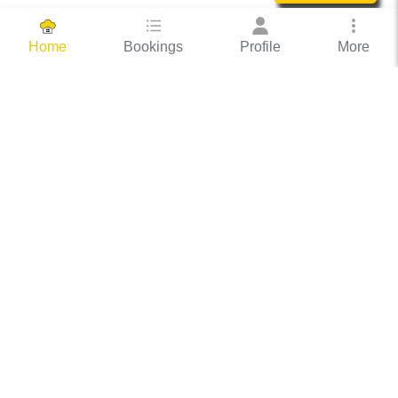
Bookings
Profile
More
Home
Hassle Free Hosting
COOX