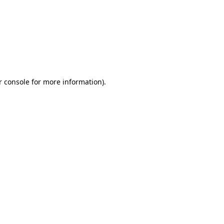
r console for more information)
.