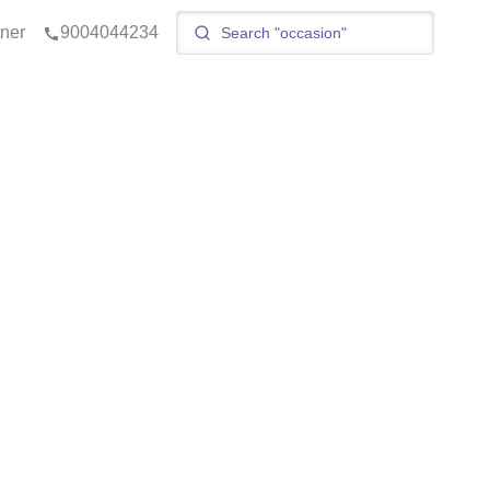
tner
9004044234