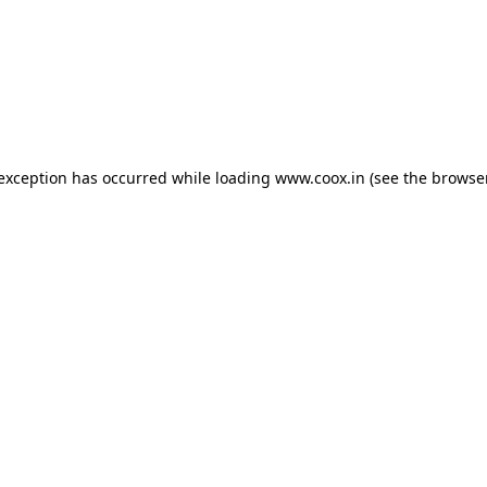
e exception has occurred
while loading
www.coox.in
(see the browse