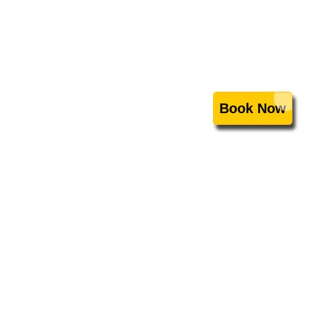
Book Now