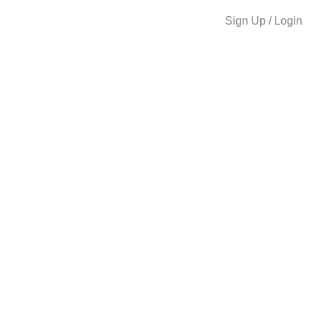
Sign Up / Login