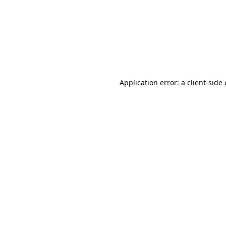
Application error: a client-sid