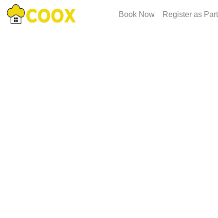
Book Now
Register as Par