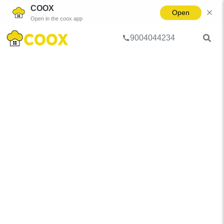
COOX
Open
Open in the coox app
9004044234