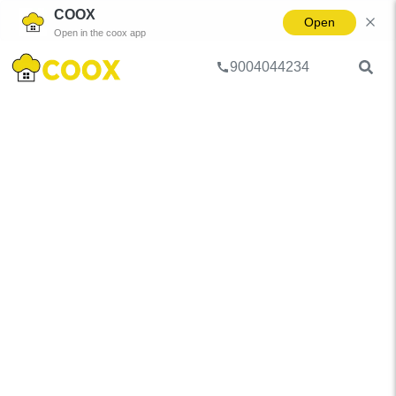
COOX
Open
Open in the coox app
9004044234