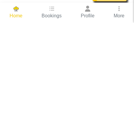
Bookings
Profile
More
Home
Hassle Free Hosting
COOX