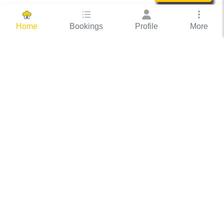
Bookings
Profile
More
Home
Hassle Free Hosting
COOX