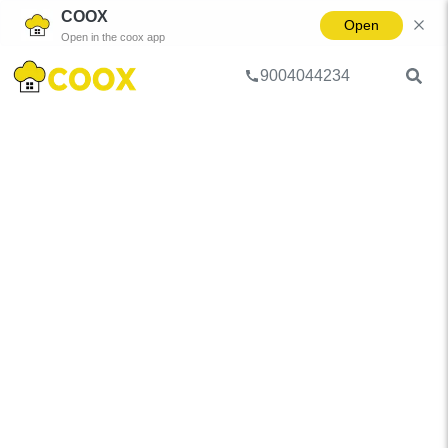
COOX
Open
Open in the coox app
9004044234