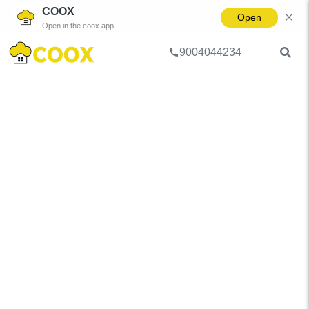
COOX
Open
Open in the coox app
9004044234