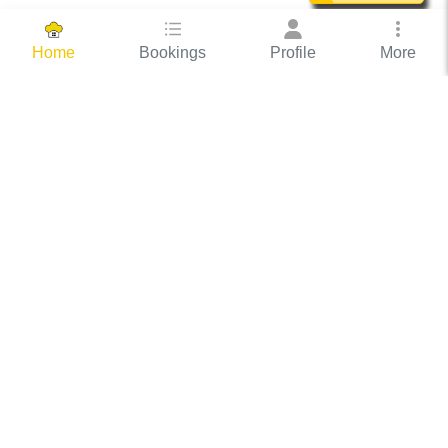
Bookings
Profile
More
Home
Hassle Free Hosting
COOX