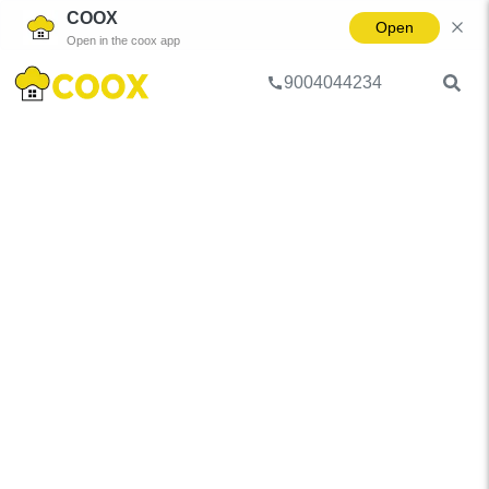
COOX
Open
Open in the coox app
9004044234