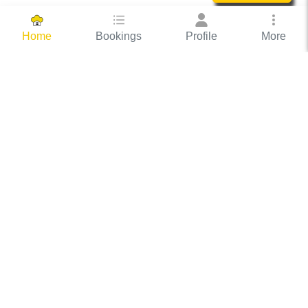
Bookings
Profile
More
Home
Hassle Free Hosting
COOX