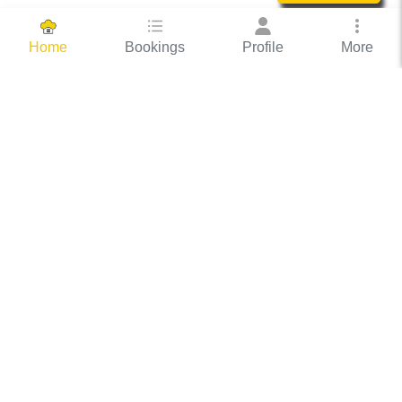
Bookings
Profile
More
Home
Hassle Free Hosting
COOX