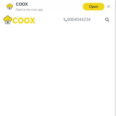
COOX
Open
Open in the coox app
9004044234