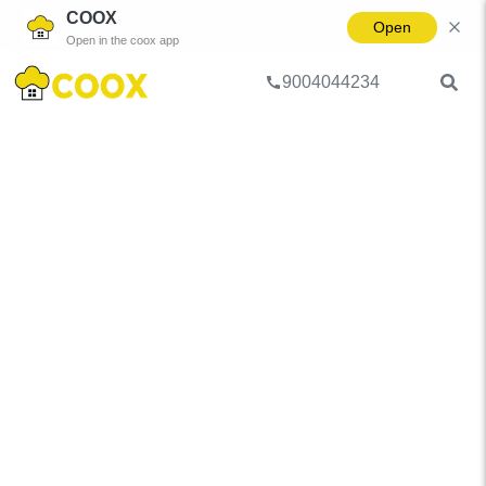
COOX
Open
Open in the coox app
9004044234