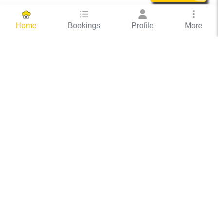
Bookings
Profile
More
Home
Hassle Free Hosting
COOX