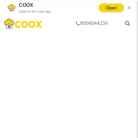
COOX
Open
Open in the coox app
9004044234