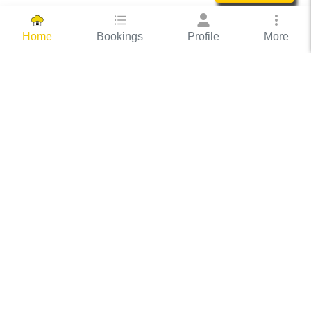
Bookings
Profile
More
Home
Hassle Free Hosting
COOX