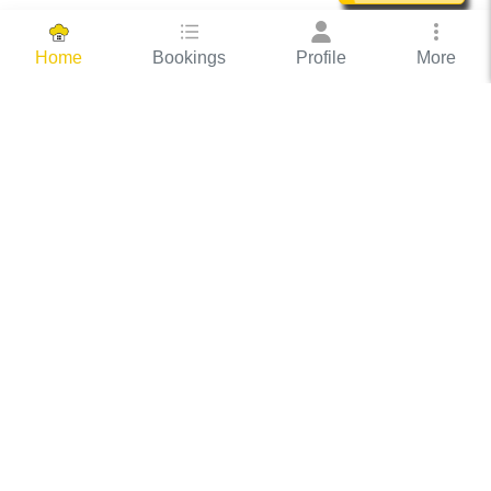
Bookings
Profile
More
Home
Hassle Free Hosting
COOX