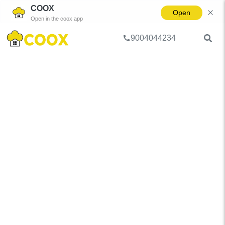
COOX
Open
Open in the coox app
9004044234