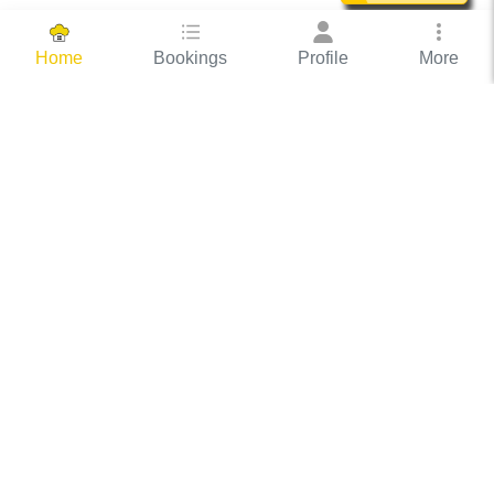
Bookings
Profile
More
Home
Hassle Free Hosting
COOX