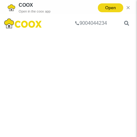
COOX
Open
Open in the coox app
9004044234