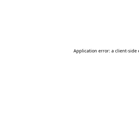
Application error: a client-sid