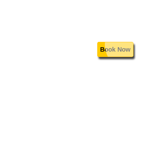
Book Now