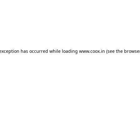
e exception has occurred
while loading
www.coox.in
(see the browse