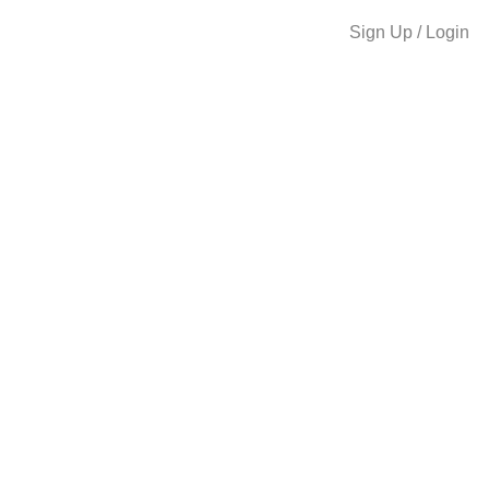
Sign Up / Login