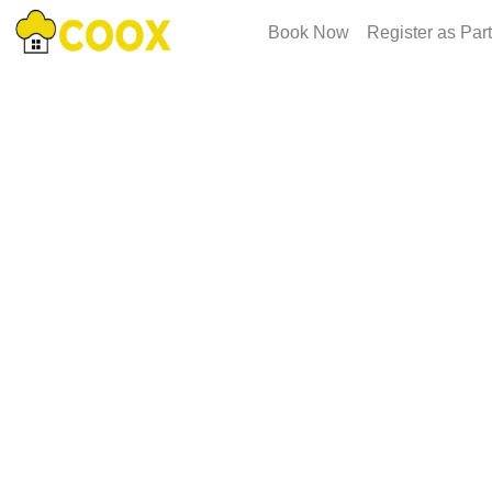
Book Now
Register as Par