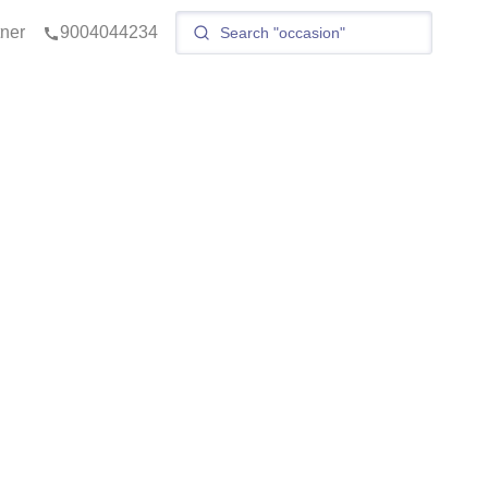
tner
9004044234