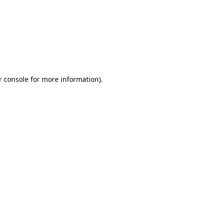
r console for more information)
.