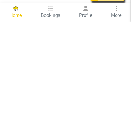
Bookings
Profile
More
Home
Hassle Free Hosting
COOX