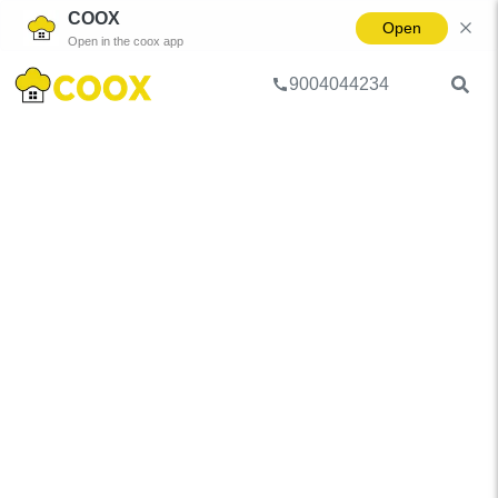
COOX
Open
Open in the coox app
9004044234