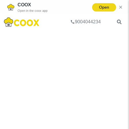
COOX
Open
Open in the coox app
9004044234