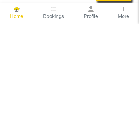
Bookings
Profile
More
Home
Hassle Free Hosting
COOX