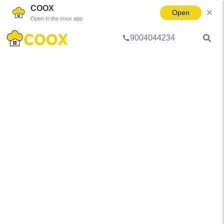
COOX
Open
Open in the coox app
9004044234