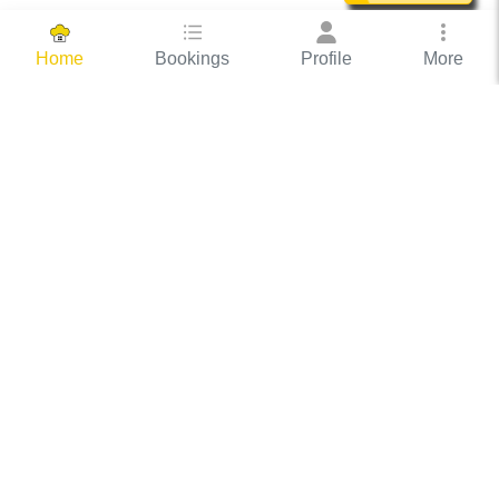
Bookings
Profile
More
Home
Hassle Free Hosting
COOX