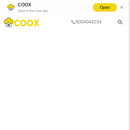
COOX
Open
Open in the coox app
9004044234