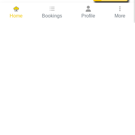
Bookings
Profile
More
Home
Hassle Free Hosting
COOX