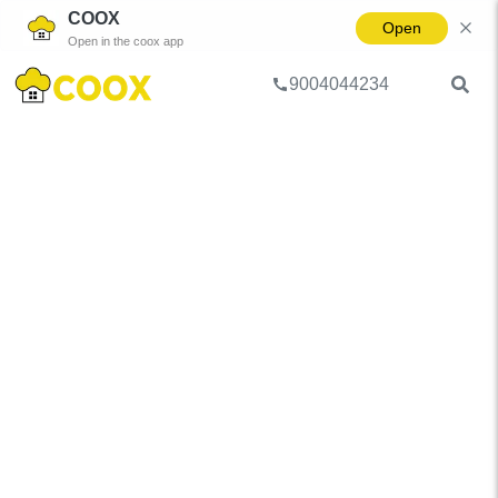
COOX
Open
Open in the coox app
9004044234