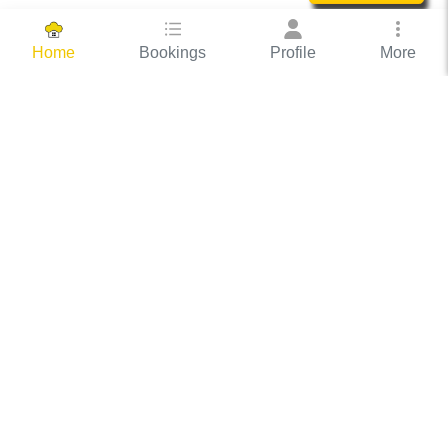
Bookings
Profile
More
Home
Hassle Free Hosting
COOX