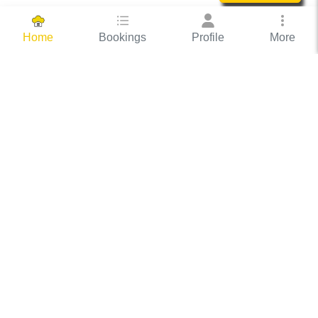
Bookings
Profile
More
Home
Hassle Free Hosting
COOX