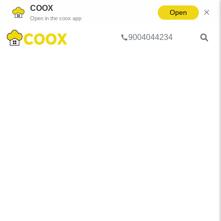
COOX
Open
Open in the coox app
9004044234