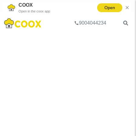
COOX
Open
Open in the coox app
9004044234