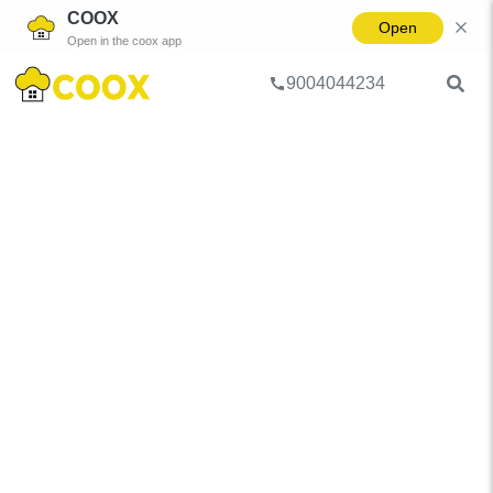
COOX
Open
Open in the coox app
9004044234