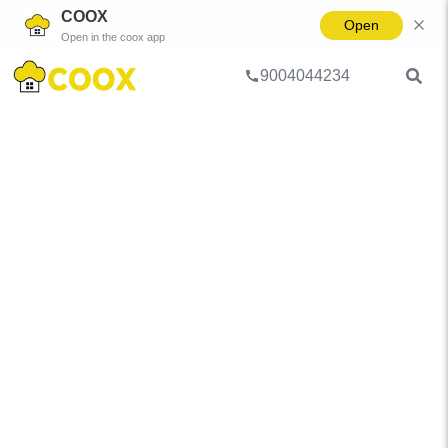
COOX
Open
Open in the coox app
9004044234