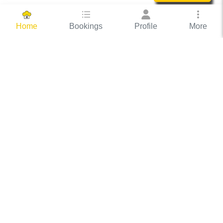
Bookings
Profile
More
Home
Hassle Free Hosting
COOX