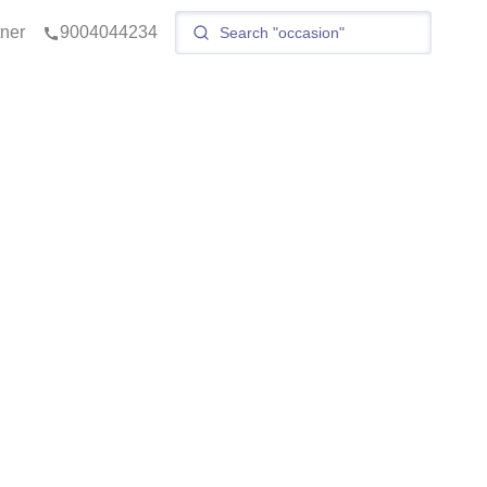
tner
9004044234