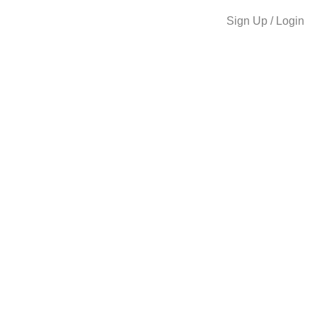
Sign Up / Login