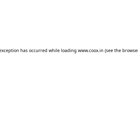
e exception has occurred
while loading
www.coox.in
(see the browse