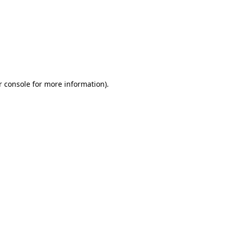
r console for more information)
.