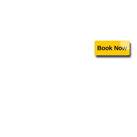
Book Now