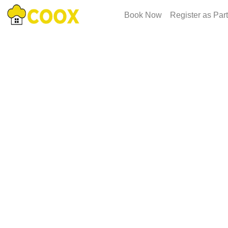
Book Now
Register as Par