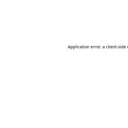
Application error: a client-sid