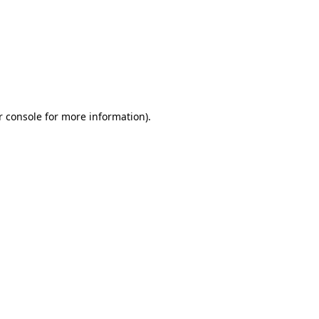
r console for more information)
.