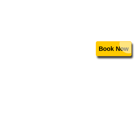
Book Now