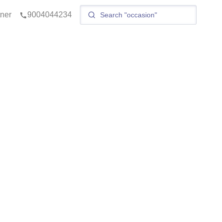
tner
9004044234