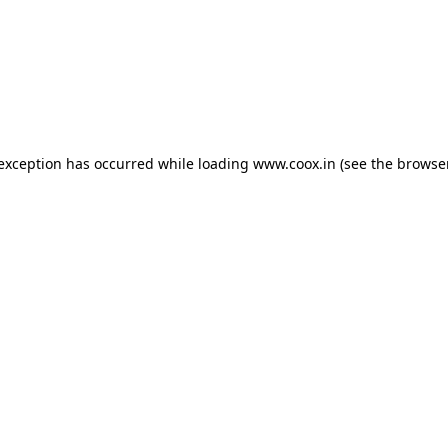
e exception has occurred
while loading
www.coox.in
(see the browse