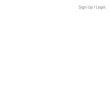
Sign Up / Login