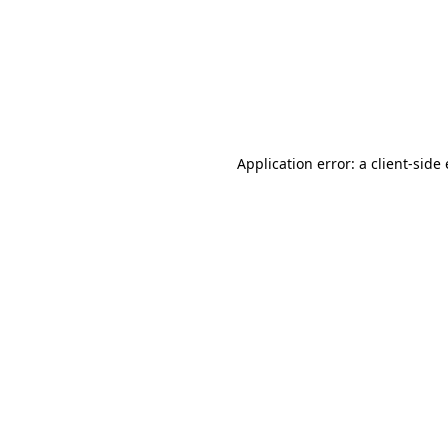
Application error: a client-sid