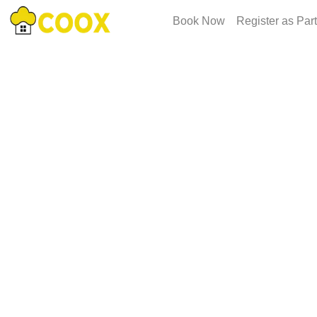
Book Now
Register as Par