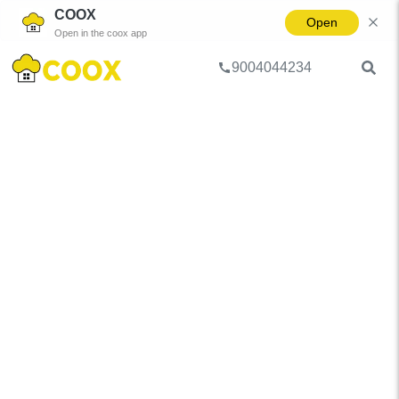
COOX
Open
Open in the coox app
9004044234