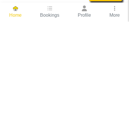
Bookings
Profile
More
Home
Hassle Free Hosting
COOX