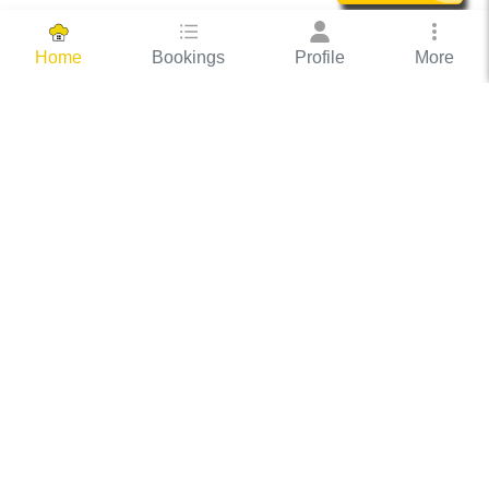
Bookings
Profile
More
Home
Hassle Free Hosting
COOX