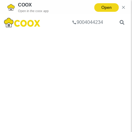
COOX
Open
Open in the coox app
9004044234