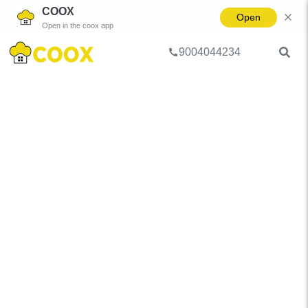
COOX
Open
Open in the coox app
9004044234