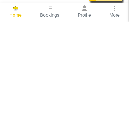
Bookings
Profile
More
Home
Hassle Free Hosting
COOX