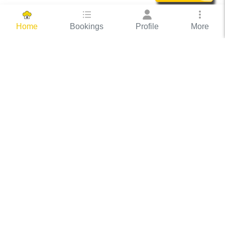
Bookings
Profile
More
Home
Hassle Free Hosting
COOX