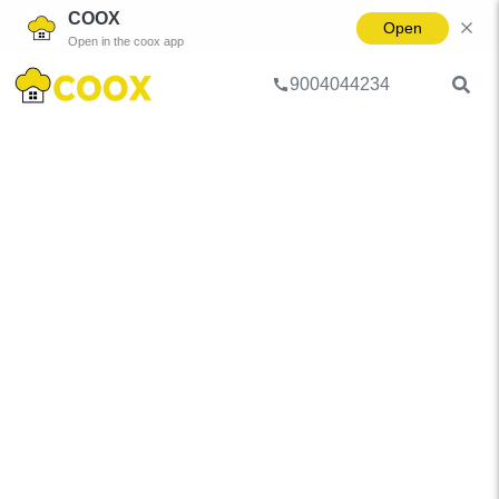
COOX
Open
Open in the coox app
9004044234