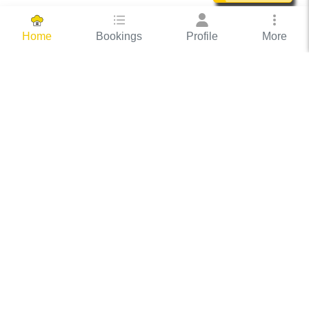
Bookings
Profile
More
Home
Hassle Free Hosting
COOX