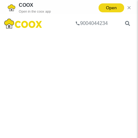
COOX
Open
Open in the coox app
9004044234