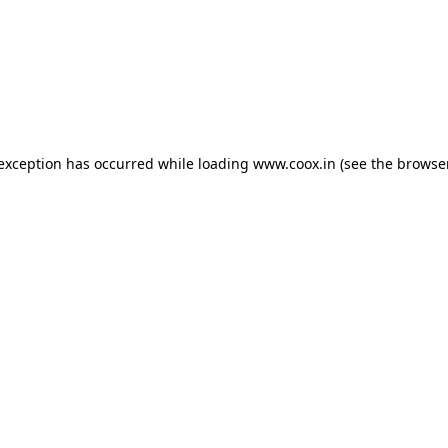
e exception has occurred
while loading
www.coox.in
(see the browse