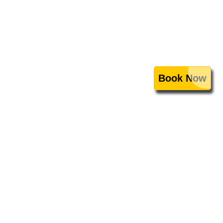
Book Now