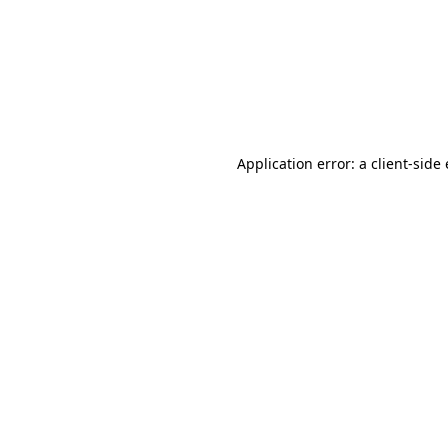
Application error: a client-sid