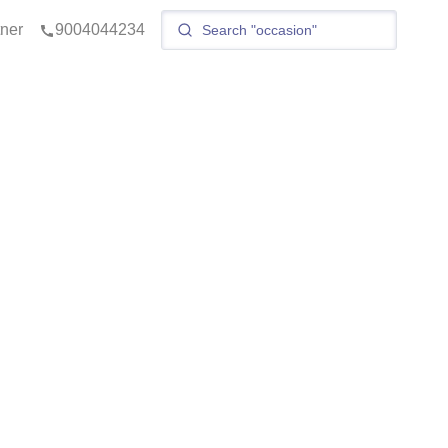
tner
9004044234