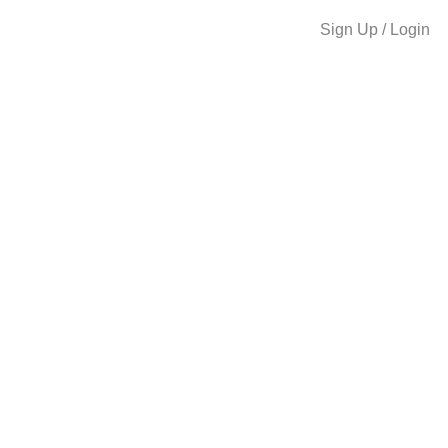
Sign Up / Login