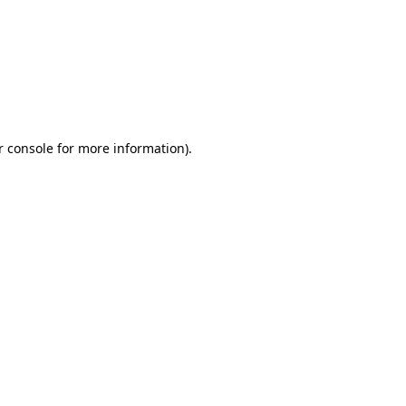
r console for more information)
.