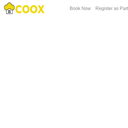
Book Now
Register as Par