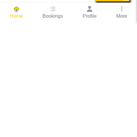
Bookings
Profile
More
Home
Hassle Free Hosting
COOX