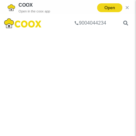
COOX
Open
Open in the coox app
9004044234