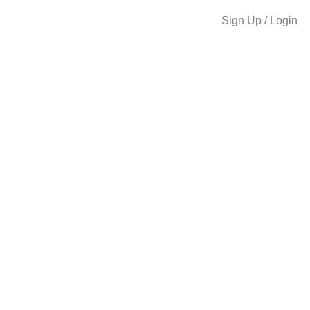
Sign Up / Login