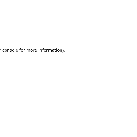
r console for more information)
.