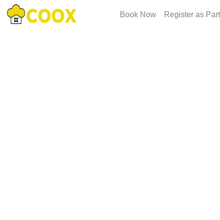
Book Now
Register as Par