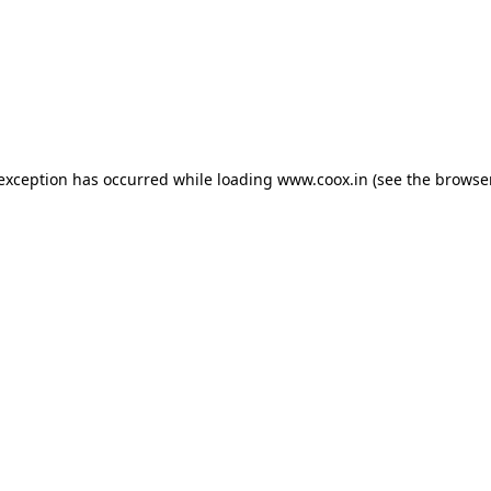
e exception has occurred
while loading
www.coox.in
(see the browse