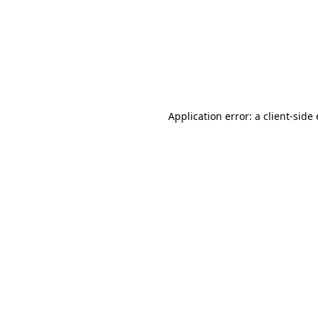
Application error: a client-sid