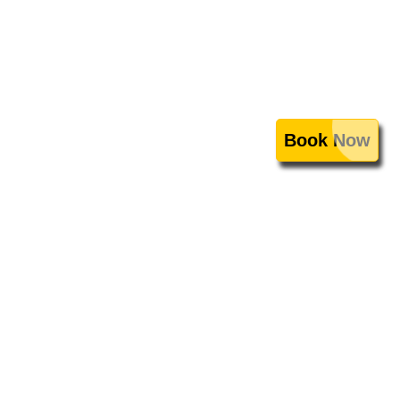
Book Now