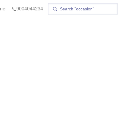
tner
9004044234