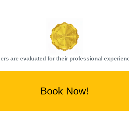
er
s are evaluated for their professional experien
Book Now!