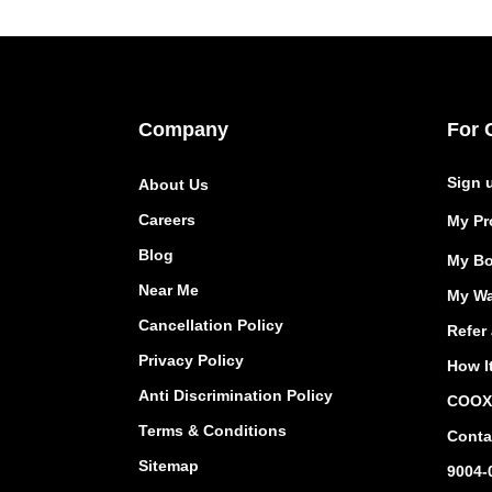
Company
For 
Sign 
About Us
Careers
My Pro
Blog
My Bo
Near Me
My Wa
Cancellation Policy
Refer 
Privacy Policy
How I
Anti Discrimination Policy
COOX 
Terms & Conditions
Conta
Sitemap
9004-