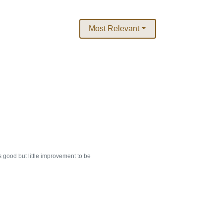
Most Relevant
 good but little improvement to be