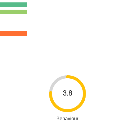
3.8
Behaviour