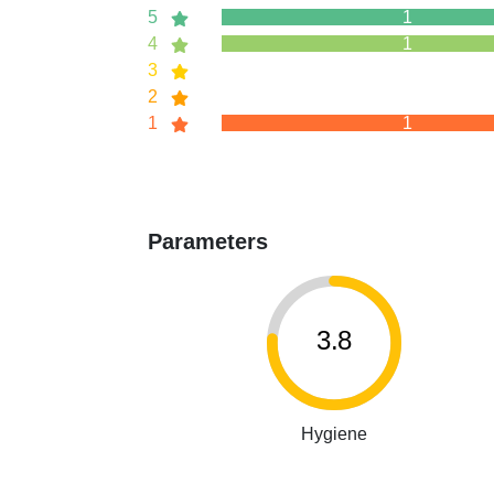
5
1
4
1
3
2
1
1
Parameters
3.8
Hygiene