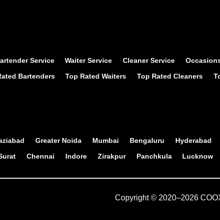
artender Service
Waiter Service
Cleaner Service
Occasion
ated Bartenders
Top Rated Waiters
Top Rated Cleaners
T
aziabad
Greater Noida
Mumbai
Bengaluru
Hyderabad
Surat
Chennai
Indore
Zirakpur
Panchkula
Lucknow
Copyright © 2020–
2026
COOX 