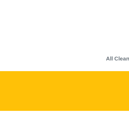
All
Clean