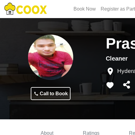
Book Now
Register as Par
Pra
Cleaner
Hyder
Call to Book
About
Ratings
Re