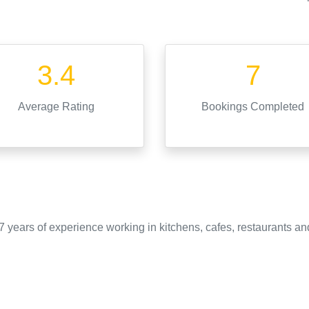
3.4
7
Average Rating
Bookings Completed
 years of experience working in kitchens, cafes, restaurants an