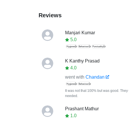
Reviews
Manjari Kumar
5.0
Hygiene👍
Behaviour👍
Punctuality👍
K Kanthy Prasad
4.0
went with
Chandan
Hygiene👍
Behaviour👍
It was not that 100% but was good. They u
needed.
Prashant Mathur
1.0