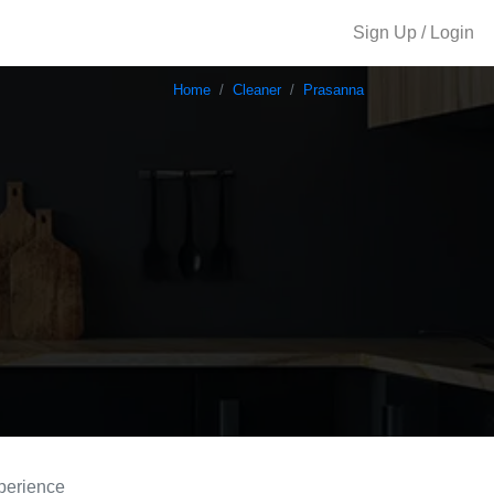
Sign Up / Login
Home
Cleaner
Prasanna
perience