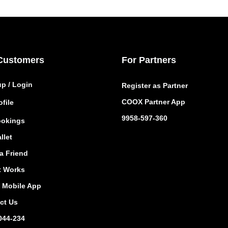
Customers
For Partners
up / Login
Register as Partner
COOX Partner App
file
9958-597-360
okings
llet
a Friend
t Works
Mobile App
ct Us
044-234