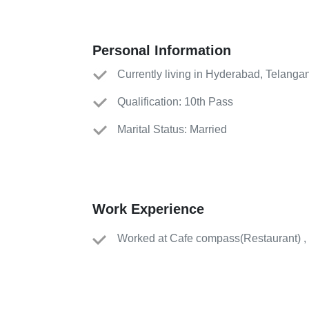
Personal Information
Currently living in Hyderabad, Telanga
Qualification: 10th Pass
Marital Status: Married
Work Experience
Worked
at
Cafe compass
(
Restaurant
)
,