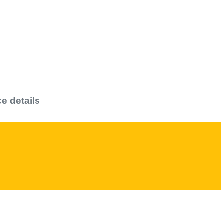
ce details