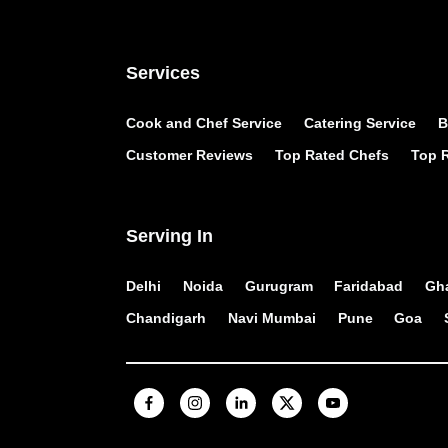
Services
Cook and Chef Service
Catering Service
B
Customer Reviews
Top Rated Chefs
Top R
Serving In
Delhi
Noida
Gurugram
Faridabad
Gh
Chandigarh
Navi Mumbai
Pune
Goa