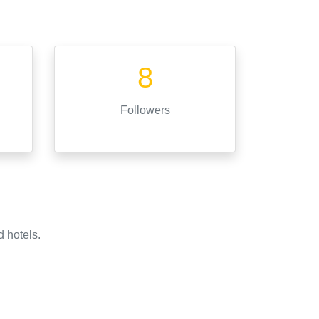
8
Followers
d hotels.