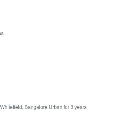
na
 Whitefield, Bangalore Urban for 3 years