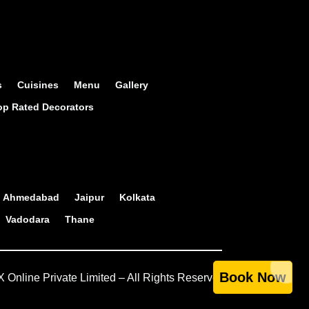
s
Cuisines
Menu
Gallery
op Rated Decorators
Ahmedabad
Jaipur
Kolkata
Vadodara
Thane
Book Now
Online Private Limited – All Rights Reserved.