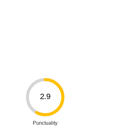
2.9
Punctuality