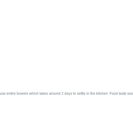
se entire bowels which takes around 2 days to settle in the kitchen. Food taste was