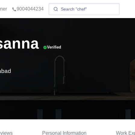
tner
9004044234
sanna
Verified
abad
views
Personal Information
Work Ex