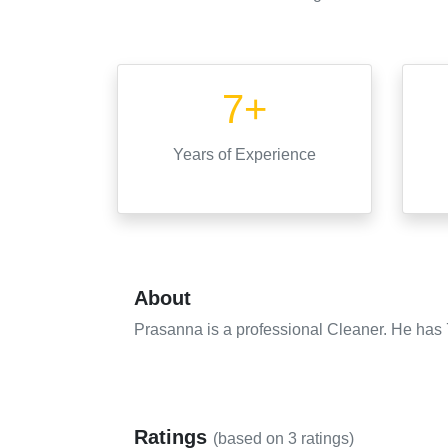
7+
Years
of Experience
About
Prasanna is a professional Cleaner. He has 7
Ratings
(based on
3
ratings)