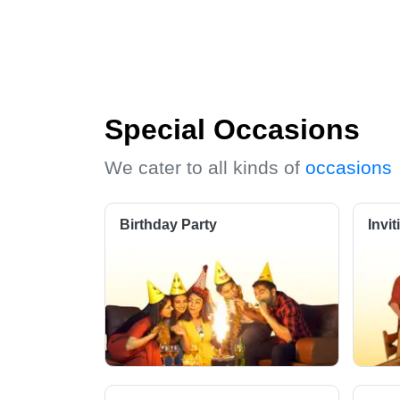
Special Occasions
We cater to all kinds of
occasions
Birthday Party
Invi