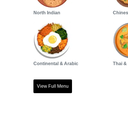
North Indian
Chine
Continental & Arabic
Thai &
View Full Menu