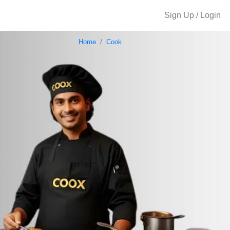
Sign Up / Login
Home
Cook