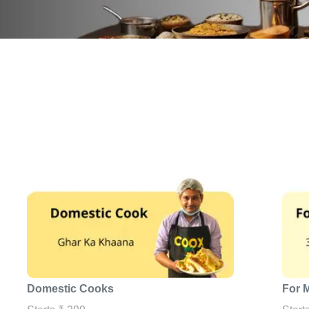
Domestic Cooks
For 