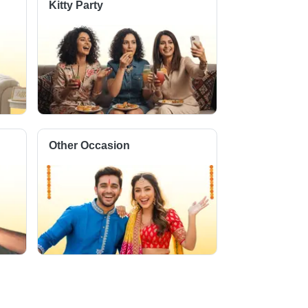
Kitty Party
Other Occasion