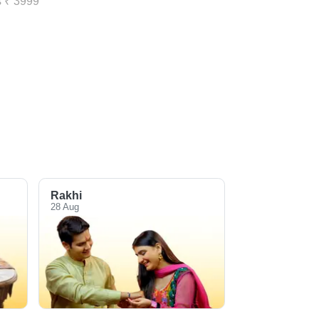
s ₹ 3999
Rakhi
28 Aug