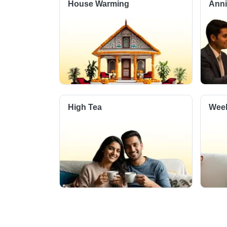
House Warming
Anni
High Tea
Week