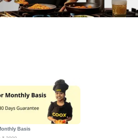
Monthly Basis