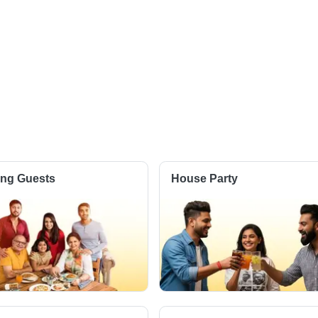
ting Guests
House Party