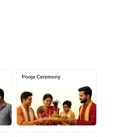
Pooja Ceremony