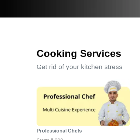
Cooking Services
Get rid of your kitchen stress
Professional Chefs