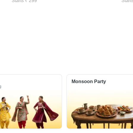
Starts ₹ 299
Start
Monsoon Party
g