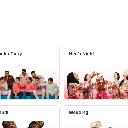
elor Party
Hen’s Night
endi
Wedding