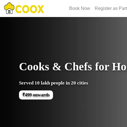
Book Now
Register as Par
Cooks & Chefs for H
Served 10 lakh people in 20 cities
₹499 onwards