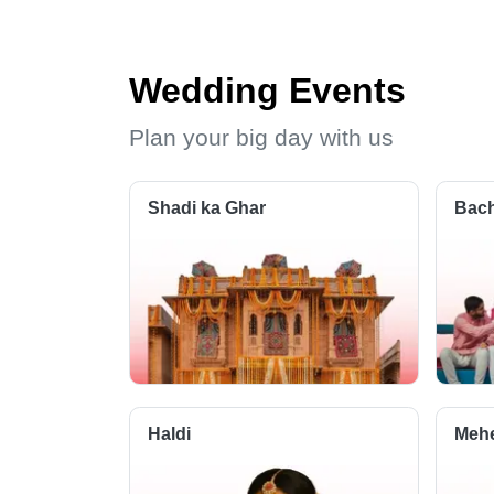
Wedding Events
Plan your big day with us
Shadi ka Ghar
Bach
Haldi
Meh