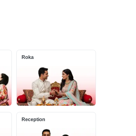
Roka
Reception