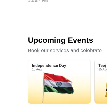
Starts ₹ 999
Upcoming Events
Book our services and celebrate
Independence Day
Teej
15 Aug
15 Au