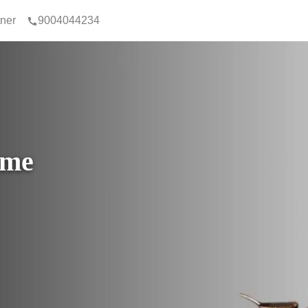
tner
9004044234
ome