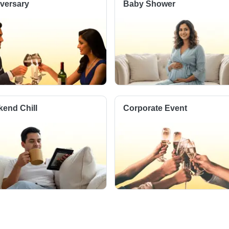
versary
Baby Shower
end Chill
Corporate Event