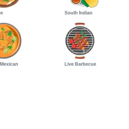
se
South Indian
 Mexican
Live Barbecue