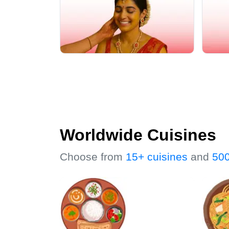
Worldwide Cuisines
Choose from
15+ cuisines
and
500