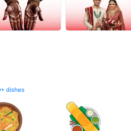
+ dishes