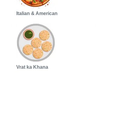
Italian & American
Vrat ka Khana