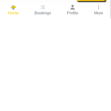
Bookings
Profile
More
Home
Hassle Free Hosting
COOX