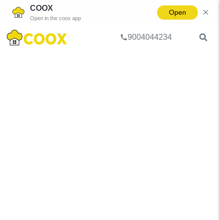
COOX
Open
Open in the coox app
9004044234