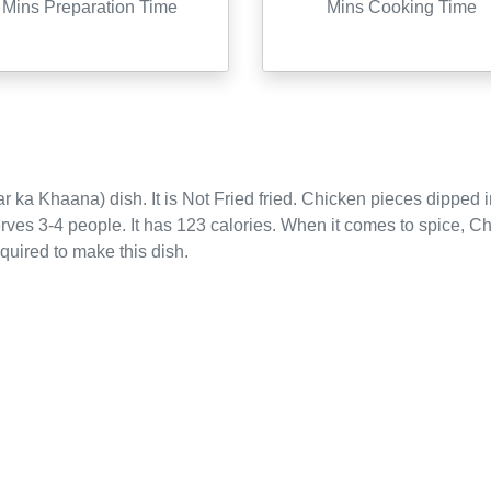
Mins Preparation Time
Mins Cooking Time
r ka Khaana)
dish. It is
Not Fried
fried
.
Chicken pieces dipped in
erves
3-4
people.
It has 123 calories.
When it comes to spice, Ch
equired to make this dish.