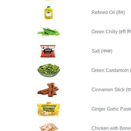
Refined Oil (तेल)
Green Chilly (हरी मिर
Salt (नमक)
Green Cardamom (ह
Cinnamon Stick (दा
Ginger Garlic Paste
Chicken with Bone 