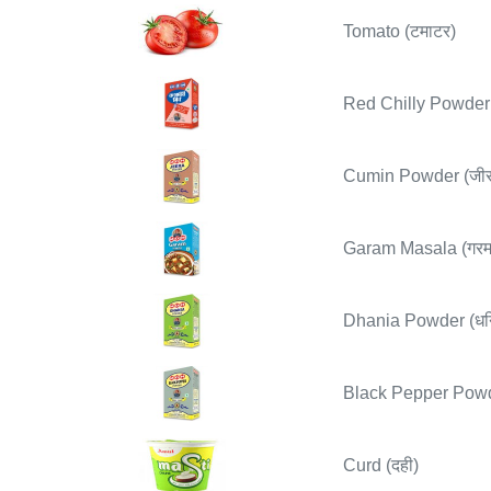
Tomato (टमाटर)
Red Chilly Powder (
Cumin Powder (जीर
Garam Masala (गरम
Dhania Powder (धनि
Black Pepper Powder
Curd (दही)