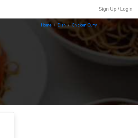
Sign Up / Login
Home
Dish
Chicken Curry