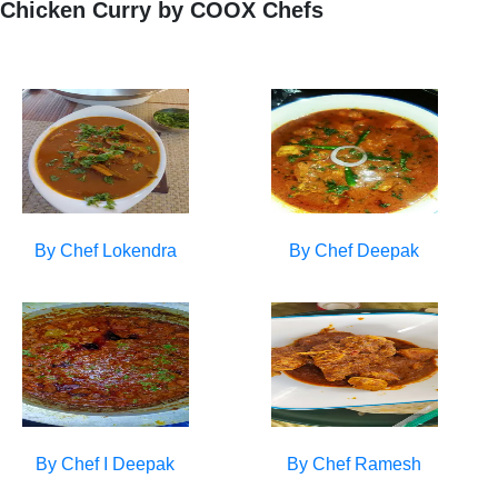
Chicken Curry by COOX Chefs
By Chef
Lokendra
By Chef
Deepak
By Chef
I Deepak
By Chef
Ramesh