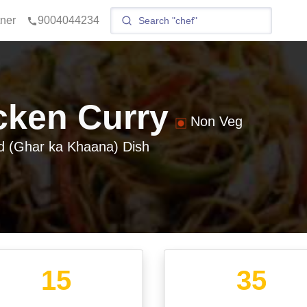
tner
9004044234
cken Curry
Non Veg
 (Ghar ka Khaana)
Dish
15
35