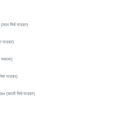
लाल मिर्च पाउडर)
ा पाउडर)
 मसाला)
या पाउडर)
 (काली मिर्च पाउडर)