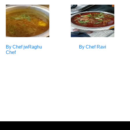
By Chef
jwRaghu
By Chef
Ravi
Chef