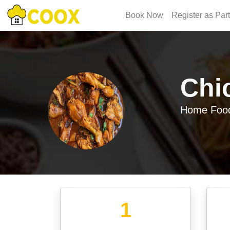
Book Now
Register as Par
Chi
Home Food
1