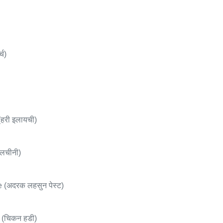
्च)
री इलायची)
लचीनी)
 (अदरक लहसुन पेस्ट)
(चिकन हडी)