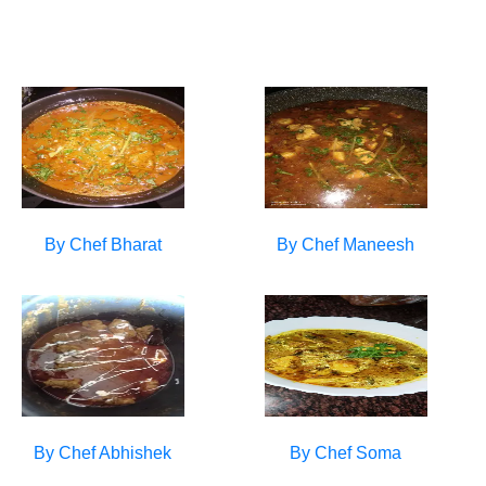
By Chef
Bharat
By Chef
Maneesh
By Chef
Abhishek
By Chef
Soma