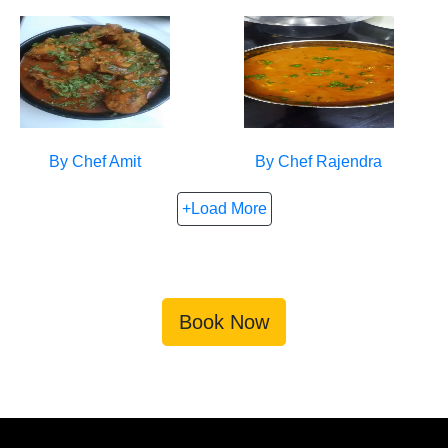
By Chef
Amit
By Chef
Rajendra
+Load More
Book Now