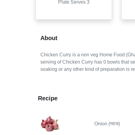
Plate Serves 3
About
Chicken Curry
is a
non veg
Home Food (Gha
serving of
Chicken Curry
has
0
bowls
that s
soaking or any other kind of preparation is r
Recipe
Onion (प्याज)