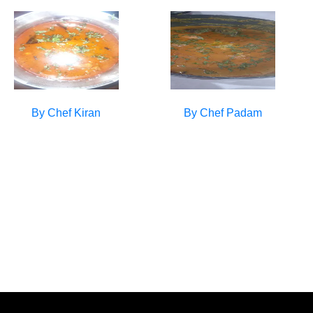
By Chef
Kiran
By Chef
Padam