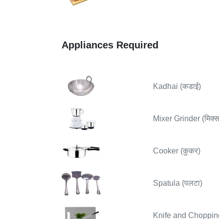
Appliances Required
Kadhai (कडाई)
Mixer Grinder (मिक्सर
Cooker (कुकर)
Spatula (पलटा)
Knife and Chopping B