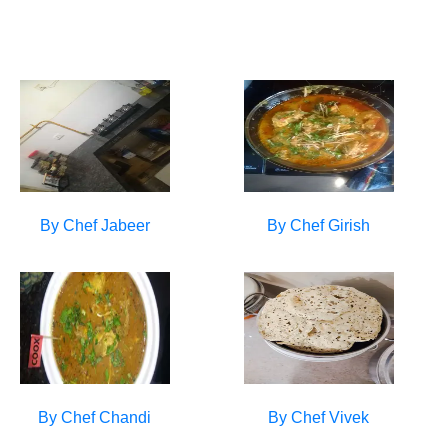
By Chef
Jabeer
By Chef
Girish
By Chef
Chandi
By Chef
Vivek