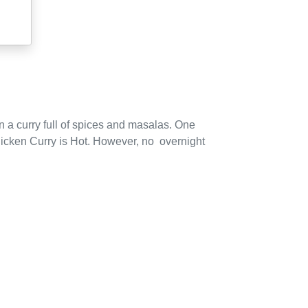
 a curry full of spices and masalas.
One
icken Curry is Hot.
However,
no
overnight