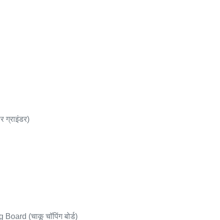
 ग्राइंडर)
oard (चाकू चॉपिंग बोर्ड)