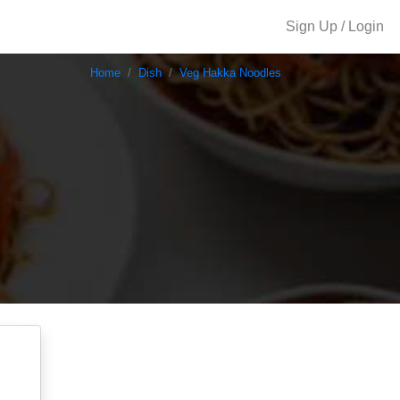
Sign Up / Login
Home
Dish
Veg Hakka Noodles