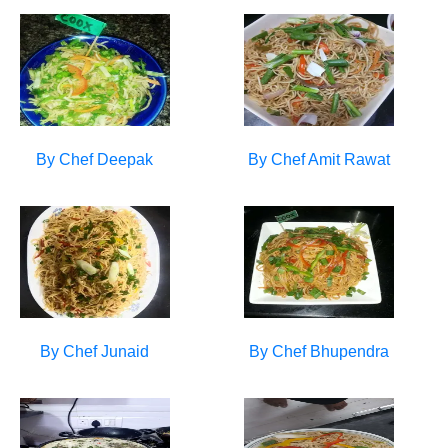
By Chef
Deepak
By Chef
Amit Rawat
By Chef
Junaid
By Chef
Bhupendra