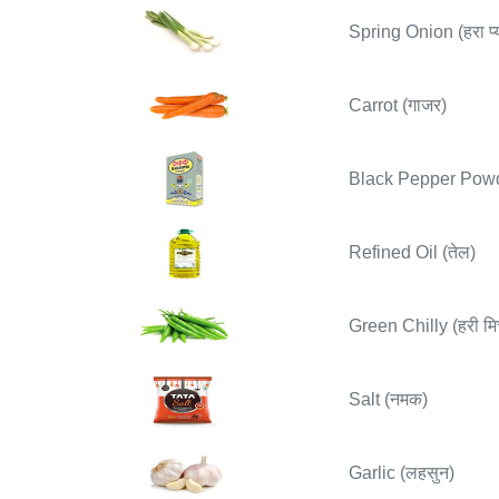
Spring Onion (हरा प्य
Carrot (गाजर)
Black Pepper Powder
Refined Oil (तेल)
Green Chilly (हरी मिर
Salt (नमक)
Garlic (लहसुन)