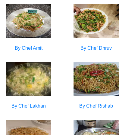
By Chef
Amit
By Chef
Dhruv
By Chef
Lakhan
By Chef
Rishab