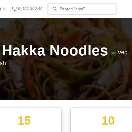
tner
9004044234
 Hakka Noodles
Veg
sh
15
10