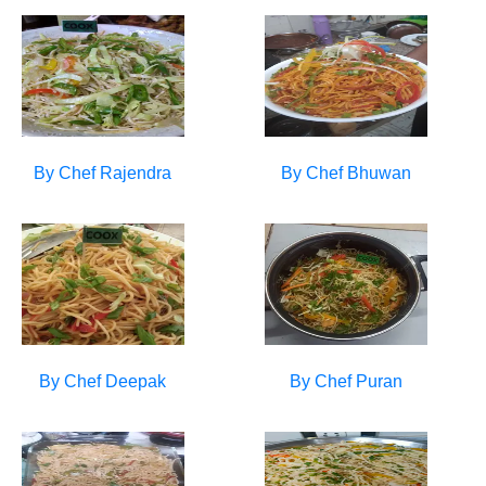
By Chef
Rajendra
By Chef
Bhuwan
By Chef
Deepak
By Chef
Puran