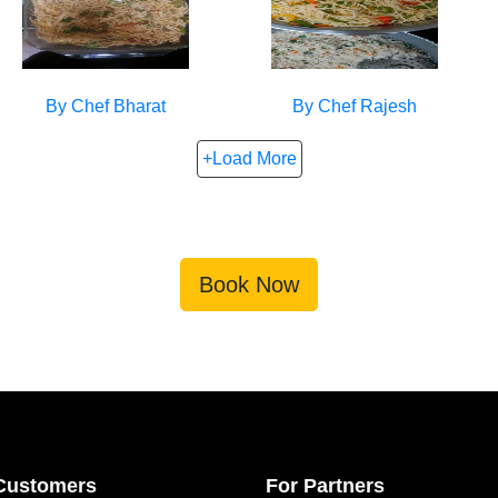
By Chef
Bharat
By Chef
Rajesh
+Load More
Book Now
Customers
For Partners