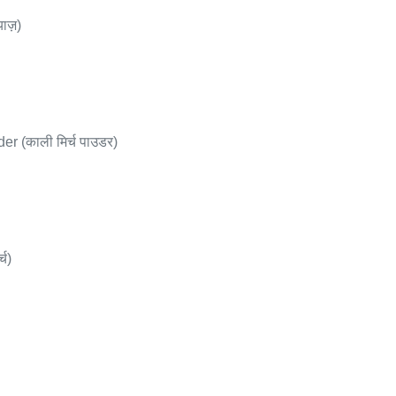
ाज़)
 (काली मिर्च पाउडर)
्च)