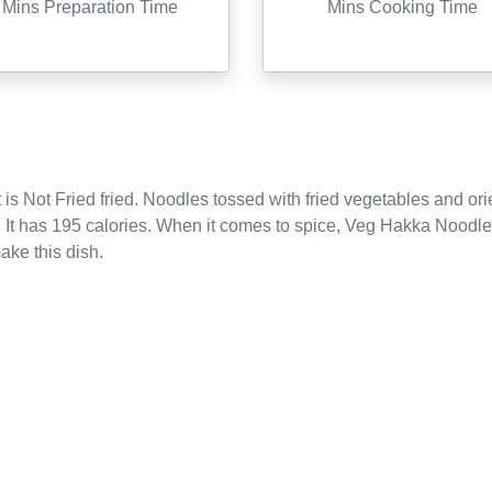
Mins Preparation Time
Mins Cooking Time
 is
Not Fried
fried
.
Noodles tossed with fried vegetables and ori
.
It has 195 calories.
When it comes to spice, Veg Hakka Noodles
ake this dish.