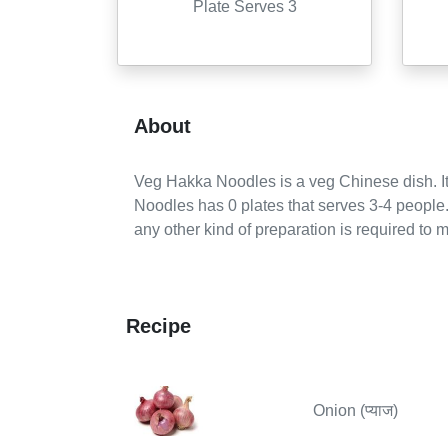
Plate Serves 3
About
Veg Hakka Noodles
is a
veg
Chinese
dish. It
Noodles
has
0
plates
that serves
3-4
people
any other kind of preparation is required to m
Recipe
Onion (प्याज)