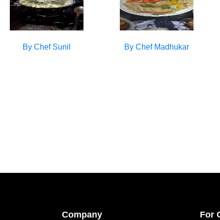
By Chef
Sunil
By Chef
Madhukar
Company
For 