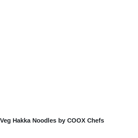
Veg Hakka Noodles by COOX Chefs