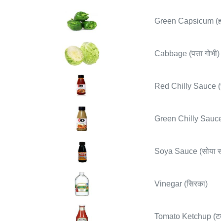
Green Capsicum (हरी
Cabbage (पत्ता गोभी)
Red Chilly Sauce (र
Green Chilly Sauce 
Soya Sauce (सोया स
Vinegar (सिरका)
Tomato Ketchup (ट