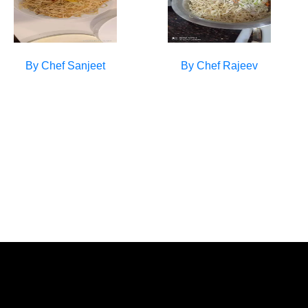
By Chef
Sanjeet
By Chef
Rajeev