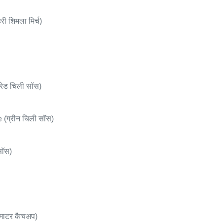
 शिमला मिर्च)
ेड चिली सॉस)
(ग्रीन चिली सॉस)
ाॅस)
माटर कैचअप)