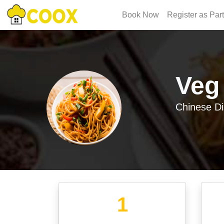
Book Now
Register as Par
Veg
Chinese
Di
1