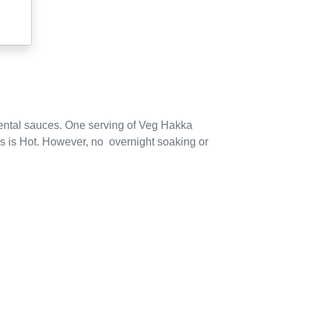
ental sauces.
One serving of
Veg Hakka
 is Hot.
However,
no
overnight soaking or