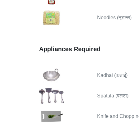
Noodles (नूडल्स)
Appliances Required
Kadhai (कडाई)
Spatula (पलटा)
Knife and Chopping B