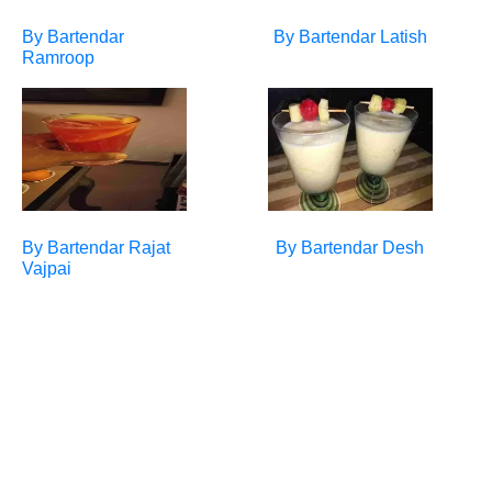
By Bartendar
By Bartendar
Latish
Ramroop
By Bartendar
Rajat
By Bartendar
Desh
Vajpai