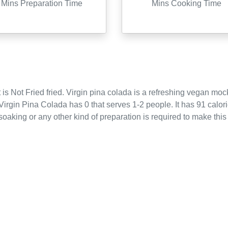
Mins Preparation Time
Mins Cooking Time
 is
Not Fried
fried
.
Virgin pina colada is a refreshing vegan mock
Virgin Pina Colada
has
0
that serves
1-2
people.
It has 91 calor
oaking or any other kind of preparation is required to make this