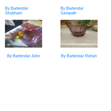
By Bartendar
By Bartendar
Shubham
Sampath
By Bartendar
John
By Bartendar
Rohan