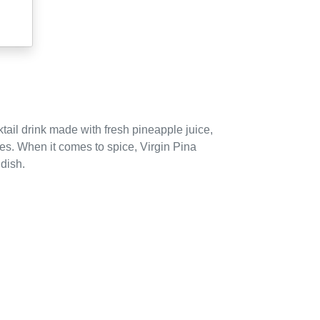
tail drink made with fresh pineapple juice,
ies.
When it comes to spice, Virgin Pina
 dish.