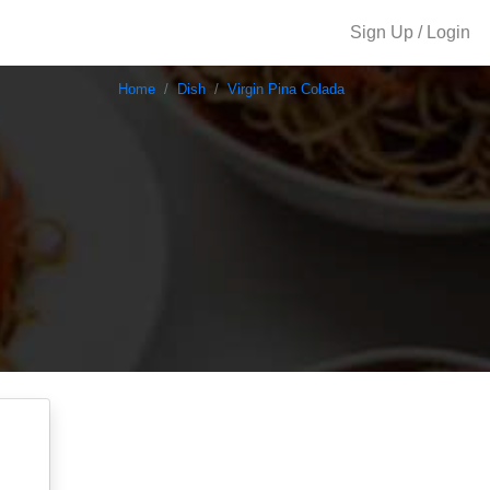
Sign Up / Login
Home
Dish
Virgin Pina Colada