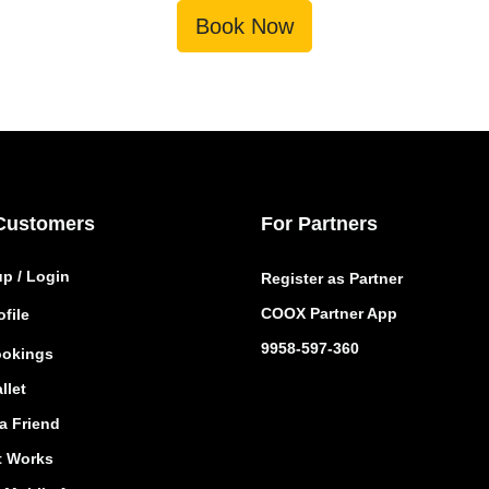
Book Now
Customers
For Partners
up / Login
Register as Partner
COOX Partner App
file
9958-597-360
okings
llet
a Friend
t Works