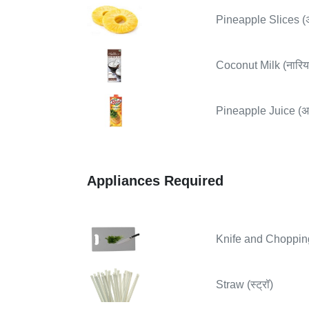
Pineapple Slices (
Coconut Milk (नारिय
Pineapple Juice (अ
Appliances Required
Knife and Chopping B
Straw (स्ट्रॉ)