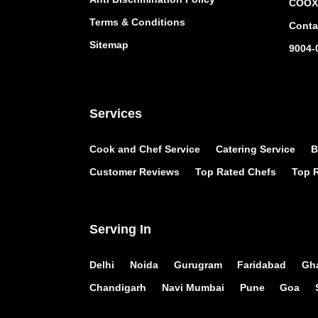
COOX 
Terms & Conditions
Conta
Sitemap
9004-
Services
Cook and Chef Service
Catering Service
B
Customer Reviews
Top Rated Chefs
Top R
Serving In
Delhi
Noida
Gurugram
Faridabad
Gh
Chandigarh
Navi Mumbai
Pune
Goa