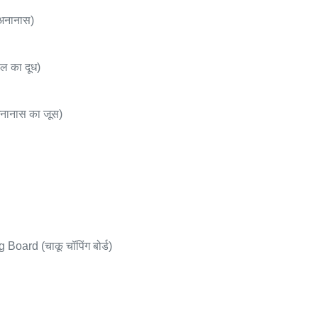
अनानास)
ल का दूध)
नानास का जूस)
oard (चाकू चॉपिंग बोर्ड)