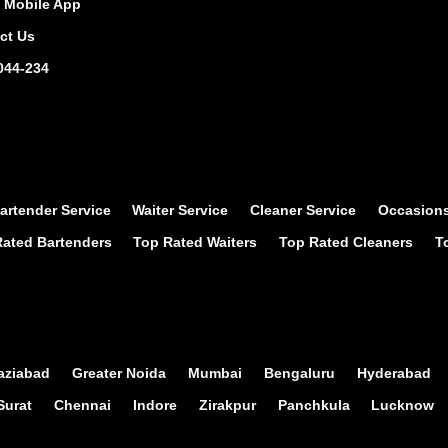
Mobile App
ct Us
044-234
artender Service
Waiter Service
Cleaner Service
Occasion
ated Bartenders
Top Rated Waiters
Top Rated Cleaners
T
aziabad
Greater Noida
Mumbai
Bengaluru
Hyderabad
Surat
Chennai
Indore
Zirakpur
Panchkula
Lucknow