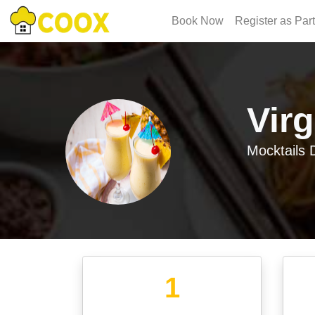
Book Now
Register as Par
Vir
Mocktails
D
1