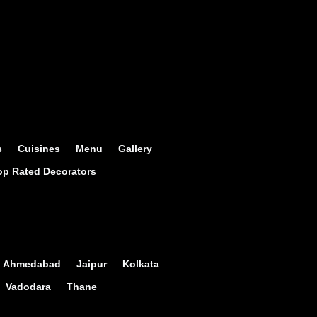
s
Cuisines
Menu
Gallery
op Rated Decorators
Ahmedabad
Jaipur
Kolkata
Vadodara
Thane