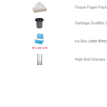
Tissue Paper Packet
Garbage DustBin (कू
Ice Box (आइस बॉक्स)
10 L per unit
High Ball Glasses