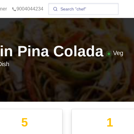
tner
9004044234
gin Pina Colada
Veg
ish
5
1