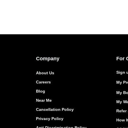
Company
For 
Sign 
About Us
Careers
My Pro
Blog
My Bo
Near Me
My Wa
Cancellation Policy
Refer 
Privacy Policy
How I
Anti Discrimination Policy