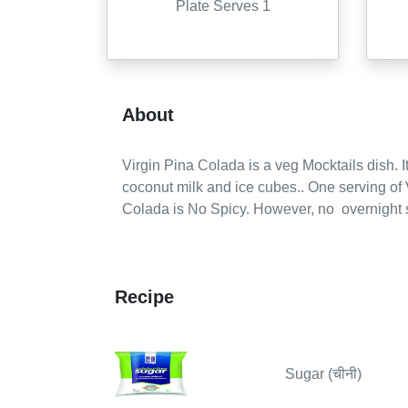
Plate Serves 1
About
Virgin Pina Colada
is a
veg
Mocktails
dish. It
coconut milk and ice cubes..
One serving of
Colada is No Spicy.
However,
no
overnight s
Recipe
Sugar (चीनी)