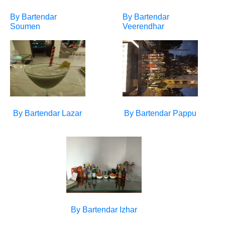
By Bartendar
By Bartendar
Soumen
Veerendhar
By Bartendar
Lazar
By Bartendar
Pappu
By Bartendar
Izhar