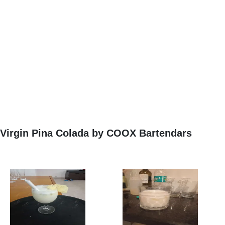
Virgin Pina Colada by COOX Bartendars