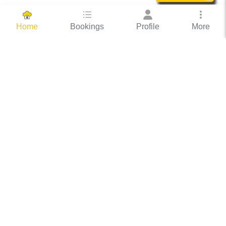
Bookings
Profile
More
Home
Hassle Free Hosting
COOX