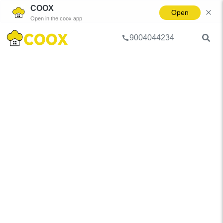
COOX
Open
Open in the coox app
9004044234