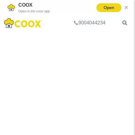
COOX
Open
Open in the coox app
9004044234