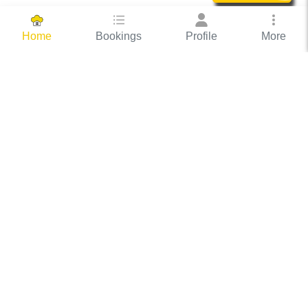
Bookings
Profile
More
Home
Hassle Free Hosting
COOX