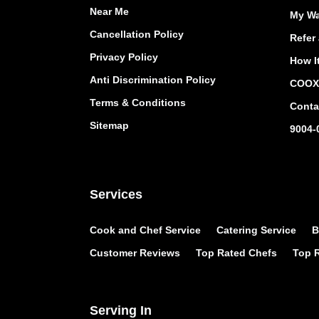
Near Me
My Wa
Cancellation Policy
Refer 
Privacy Policy
How I
Anti Discrimination Policy
COOX 
Terms & Conditions
Conta
Sitemap
9004-
Services
Cook and Chef Service
Catering Service
B
Customer Reviews
Top Rated Chefs
Top R
Serving In