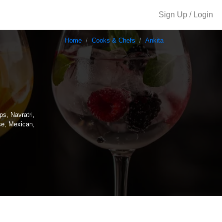
Sign Up / Login
Home
Cooks & Chefs
Ankita
ps, Navratri,
se, Mexican,