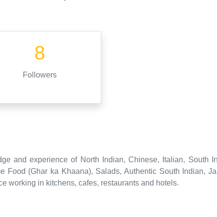
8
Followers
ge and experience of North Indian, Chinese, Italian, South I
e Food (Ghar ka Khaana), Salads, Authentic South Indian, J
e working in kitchens, cafes, restaurants and hotels.