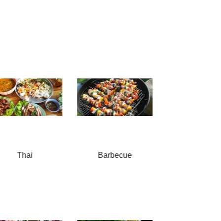
Barbecue
Snacks
Soups