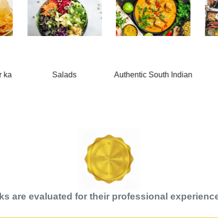
Authentic South Indian
Japanese
k
s are evaluated for their professional experience