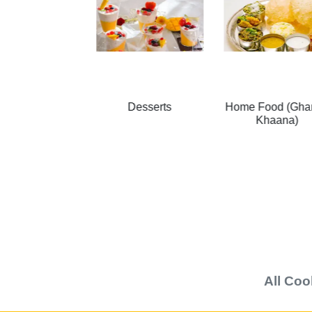
Desserts
Home Food (Ghar ka
Salads
Khaana)
All
Coo