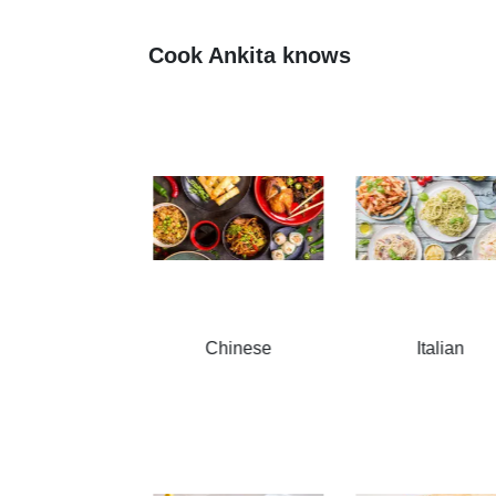
Cook Ankita knows
Chinese
Italian
South Indian