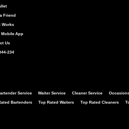
llet
a Friend
t Works
Mobile App
ct Us
044-234
artender Service
Waiter Service
Cleaner Service
Occasion
ated Bartenders
Top Rated Waiters
Top Rated Cleaners
T