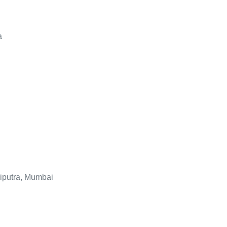
a
liputra, Mumbai