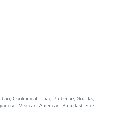
ndian, Continental, Thai, Barbecue, Snacks,
apanese, Mexican, American, Breakfast. She