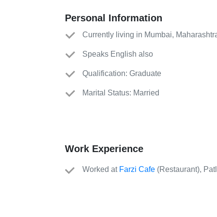
Personal Information
Currently living in Mumbai, Maharashtr
Speaks English also
Qualification: Graduate
Marital Status: Married
Work Experience
Worked
at
Farzi Cafe
(
Restaurant
)
, Pat