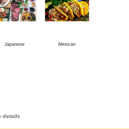
Mexican
American
Breakfas
 details