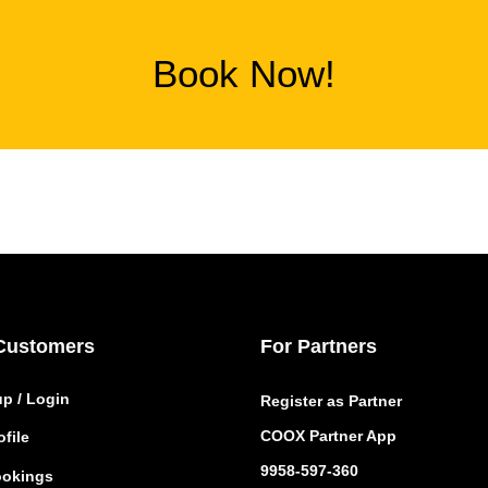
Book Now!
Customers
For Partners
up / Login
Register as Partner
COOX Partner App
file
9958-597-360
okings