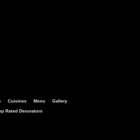
s
Cuisines
Menu
Gallery
op Rated Decorators