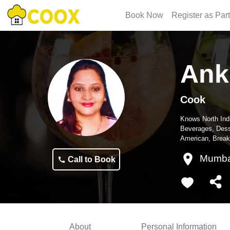
Book Now
Register as Par
Ank
Cook
Knows
North Ind
Beverages, Dess
American, Break
Mumba
Call to Book
About
Personal Information