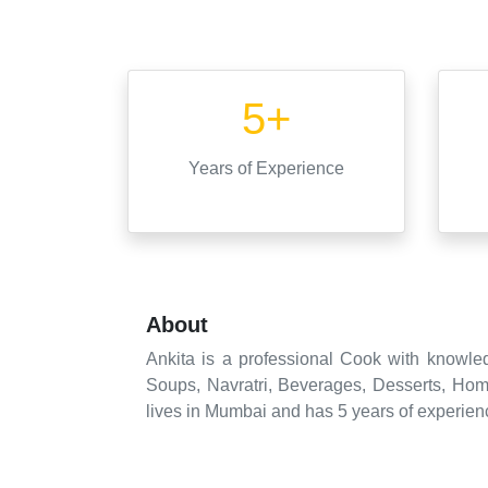
5+
Years
of Experience
About
Ankita is a professional Cook with knowled
Soups, Navratri, Beverages, Desserts, Hom
lives in Mumbai and has 5 years of experienc