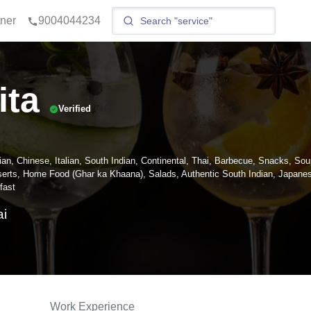
tner
9004044234
ita
Verified
ian, Chinese, Italian, South Indian, Continental, Thai, Barbecue, Snacks, Sou
erts, Home Food (Ghar ka Khaana), Salads, Authentic South Indian, Japane
fast
i
Work Experience