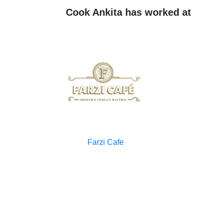
Cook Ankita has worked at
Farzi Cafe