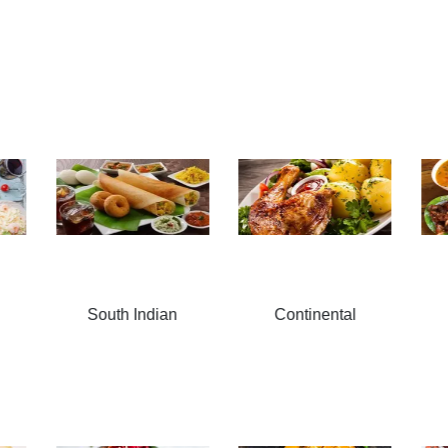
Continental
Thai