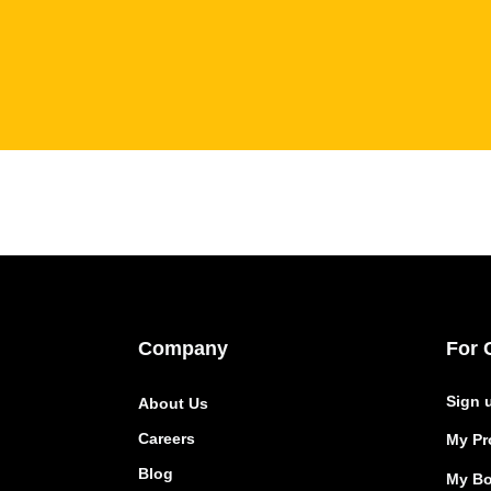
Company
For 
Sign 
About Us
Careers
My Pro
Blog
My Bo