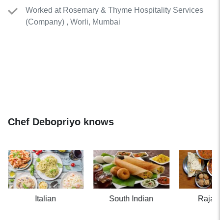
Worked
at
Rosemary & Thyme Hospitality Services
(
Company
)
, Worli, Mumbai
Chef Debopriyo knows
Italian
South Indian
Rajas