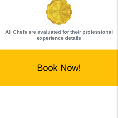
All
Chef
s are evaluated for their professional
experience details
Book Now!