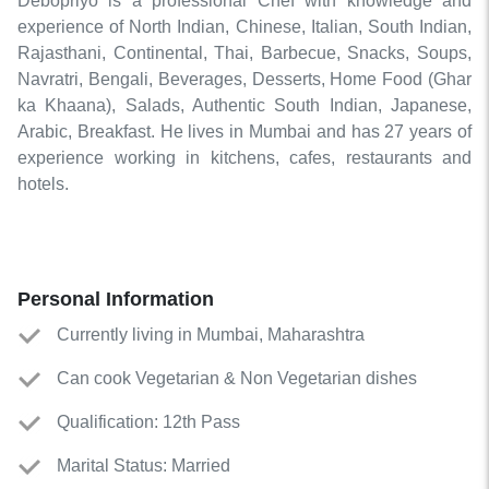
Debopriyo is a professional Chef with knowledge and
experience of North Indian, Chinese, Italian, South Indian,
Rajasthani, Continental, Thai, Barbecue, Snacks, Soups,
Navratri, Bengali, Beverages, Desserts, Home Food (Ghar
ka Khaana), Salads, Authentic South Indian, Japanese,
Arabic, Breakfast. He lives in Mumbai and has 27 years of
experience working in kitchens, cafes, restaurants and
hotels.
Personal Information
Currently living in Mumbai, Maharashtra
Can cook Vegetarian & Non Vegetarian dishes
Qualification: 12th Pass
Marital Status: Married