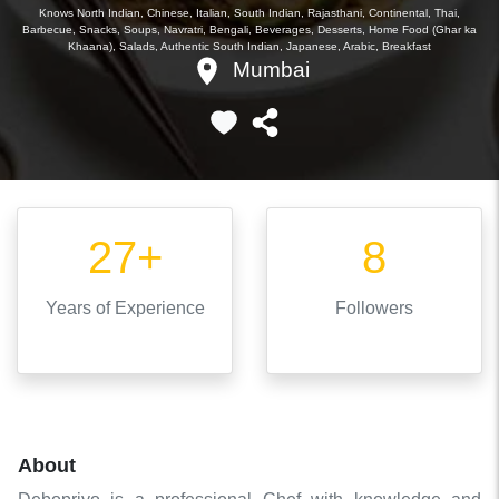
Knows
North Indian, Chinese, Italian, South Indian, Rajasthani, Continental, Thai,
Barbecue, Snacks, Soups, Navratri, Bengali, Beverages, Desserts, Home Food (Ghar ka
Khaana), Salads, Authentic South Indian, Japanese, Arabic, Breakfast
Mumbai
27+
8
Years
of Experience
Followers
About