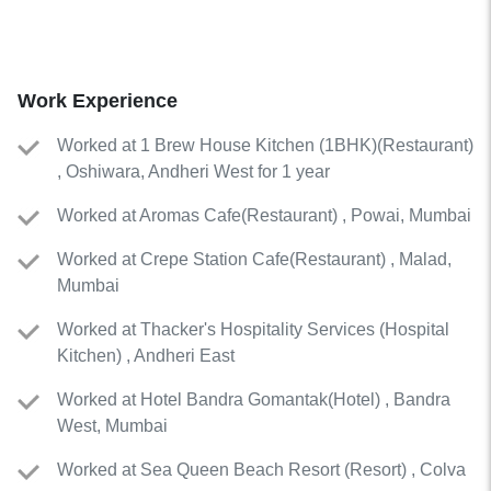
Work Experience
Worked
at
1 Brew House Kitchen (1BHK)
(
Restaurant
)
, Oshiwara, Andheri West for 1 year
Worked
at
Aromas Cafe
(
Restaurant
)
, Powai, Mumbai
Worked
at
Crepe Station Cafe
(
Restaurant
)
, Malad,
Mumbai
Worked
at
Thacker's Hospitality Services
(
Hospital
Kitchen
)
, Andheri East
Worked
at
Hotel Bandra Gomantak
(
Hotel
)
, Bandra
West, Mumbai
Worked
at
Sea Queen Beach Resort
(
Resort
)
, Colva