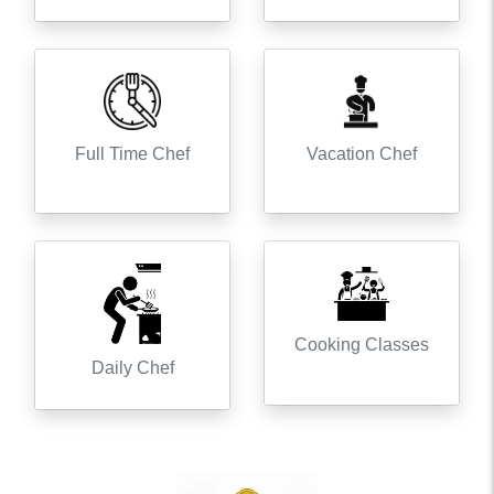
Full Time Chef
Vacation Chef
Cooking Classes
Daily Chef