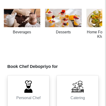
Beverages
Desserts
Home Food
Khaa
Book Chef
Debopriyo
for
Personal Chef
Catering