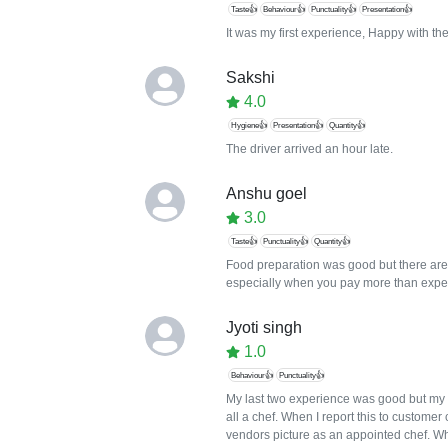
Taste👍
Behaviour👍
Punctuality👍
Presentation👍
It was my first experience, Happy with the
Sakshi
4.0
Hygiene👍
Presentation👍
Quantity👍
The driver arrived an hour late.
Anshu goel
3.0
Taste👍
Punctuality👍
Quantity👍
Food preparation was good but there are 
especially when you pay more than expe
Jyoti singh
1.0
Behaviour👍
Punctuality👍
My last two experience was good but my 
all a chef. When I report this to custome
vendors picture as an appointed chef. Who