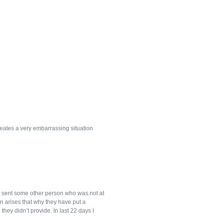
eates a very embarrassing situation
e sent some other person who was not at
on arises that why they have put a
hey didn’t provide. In last 22 days I