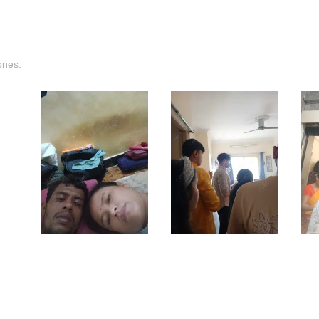
ones.