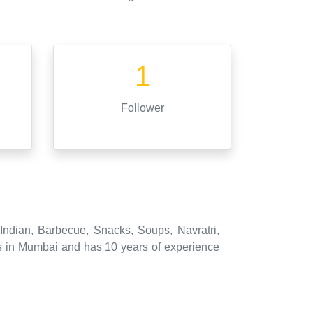
1
Follower
 Indian, Barbecue, Snacks, Soups, Navratri,
s in Mumbai and has 10 years of experience