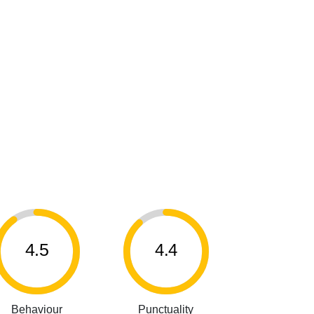
4.5
4.4
Behaviour
Punctuality