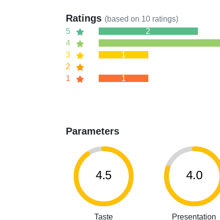
Ratings
(based on
10
ratings)
5
2
4
3
1
2
1
1
Parameters
4.5
4.0
Taste
Presentation