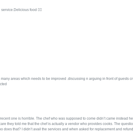
 service.Delicious food 👍🏻
many areas which needs to be improved .discussing n arguing in front of guests cr
cted
recent one is horrible. The chef who was supposed to come didn’t came instead h
r care they told me that the chef is actually a vendor who provides cooks. The questi
 does that? I didn’t avail the services and when asked for replacement and refund t