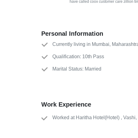
have called coox customer care zillion ti
Personal Information
Currently living in Mumbai, Maharashtr
Qualification: 10th Pass
Marital Status: Married
Work Experience
Worked
at
Haritha Hotel
(
Hotel
)
, Vashi,