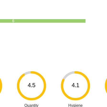
6
4.5
4.1
Quantity
Hygiene