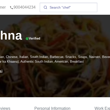
tner
9004044234
shna
Verified
ian, Chinese, Italian, South Indian, Barbecue, Snacks, Soups, Navratri, Beve
 ka Khaana), Authentic South Indian, American, Breakfast
i
views
Personal Information
Work Ex