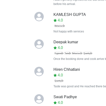
before his arrival.
KAMLESH GUPTA
4.0
Behaviour👍
Not happy with services
Deepak kumar
4.0
Hygiene👍
Taste👍
Behaviour👍
Quantity👍
Once the booking done and cook arrive to
Hiren Chhatlani
4.0
Quantity👍
Taste was good and He reached there befor
Swati Padhye
4.0