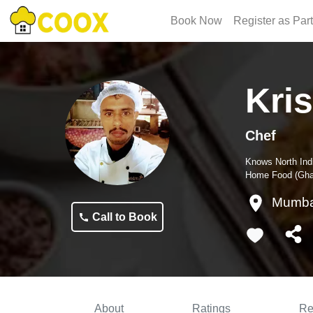
Book Now
Register as Par
Kri
Chef
Knows
North Ind
Home Food (Ghar
Mumba
Call to Book
About
Ratings
Re