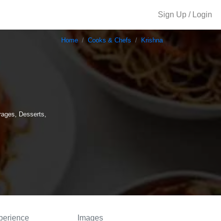
Sign Up / Login
Home
Cooks & Chefs
Krishna
rages, Desserts,
perience
Images