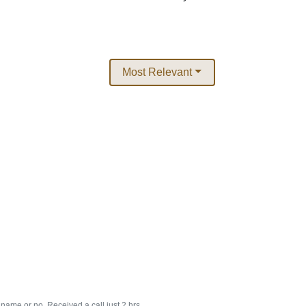
Most Relevant
s name or no. Received a call just 2 hrs