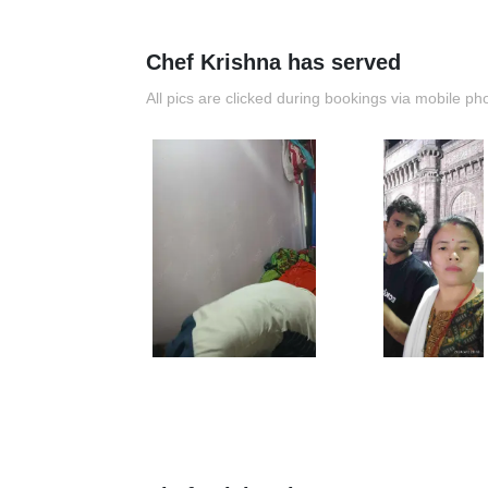
Chef Krishna has served
All pics are clicked during bookings via mobile ph