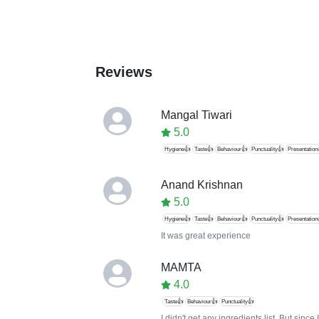
Reviews
Mangal Tiwari
5.0
Hygiene👍
Taste👍
Behaviour👍
Punctuality👍
Presentation
Anand Krishnan
5.0
Hygiene👍
Taste👍
Behaviour👍
Punctuality👍
Presentation
It was great experience
MAMTA
4.0
Taste👍
Behaviour👍
Punctuality👍
I didn't get any ingredients list. But sin