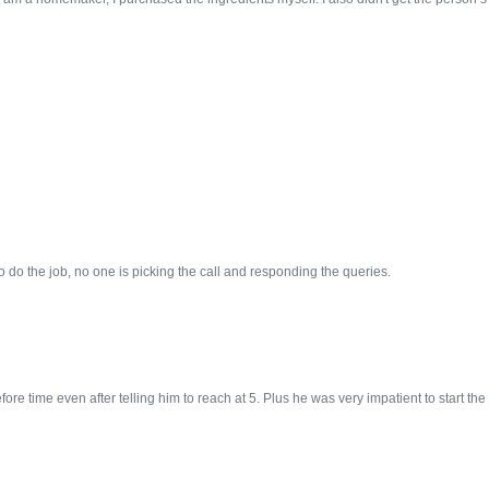
 do the job, no one is picking the call and responding the queries.
e time even after telling him to reach at 5. Plus he was very impatient to start the