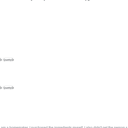
👍
Quantity👍
👍
Quantity👍
ce I am a homemaker, I purchased the ingredients myself. I also didn't get the person 