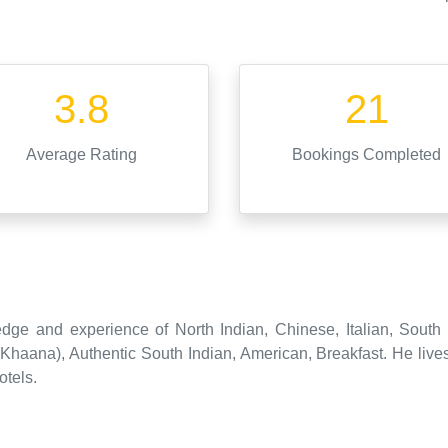
3.8
21
Average Rating
Bookings Completed
dge and experience of North Indian, Chinese, Italian, South
haana), Authentic South Indian, American, Breakfast. He live
otels.