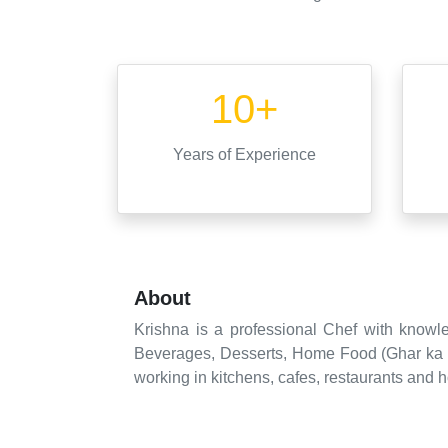
10+
Years
of Experience
About
Krishna is a professional Chef with knowle
Beverages, Desserts, Home Food (Ghar ka K
working in kitchens, cafes, restaurants and h