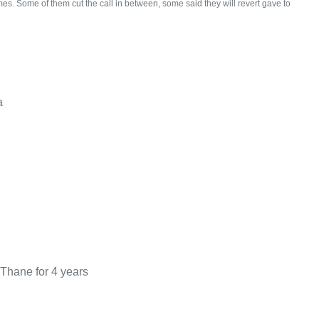
mes. Some of them cut the call in between, some said they will revert gave to
a
 Thane for 4 years