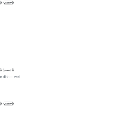
👍
Quantity👍
👍
Quantity👍
e dishes well
👍
Quantity👍