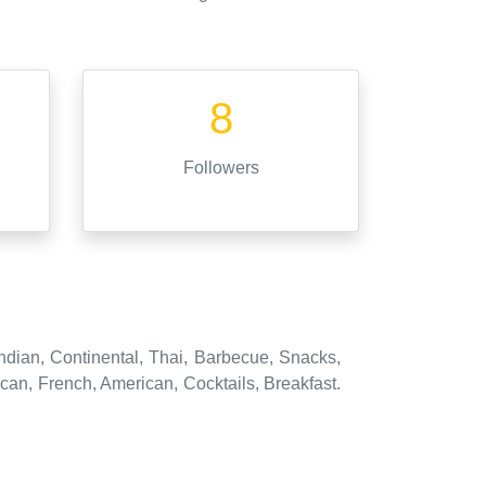
8
Followers
ndian, Continental, Thai, Barbecue, Snacks,
an, French, American, Cocktails, Breakfast.