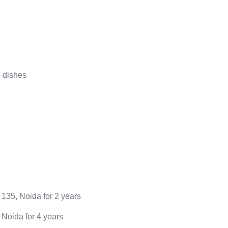
 dishes
r 135, Noida for 2 years
, Noida for 4 years