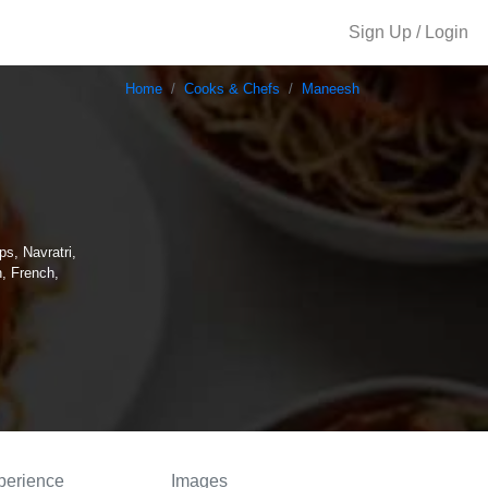
Sign Up / Login
Home
Cooks & Chefs
Maneesh
ps, Navratri,
, French,
perience
Images