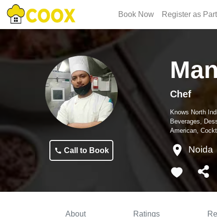
Book Now
Register as Par
Man
Chef
Knows
North Ind
Beverages, Dess
American, Cockta
Noida
Call to Book
About
Ratings
Re