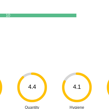
10
4.4
4.1
Quantity
Hygiene