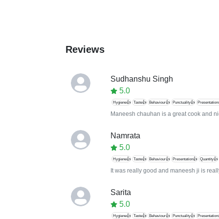
Reviews
Sudhanshu Singh
5.0
Hygiene👍
Taste👍
Behaviour👍
Punctuality👍
Presentation
Maneesh chauhan is a great cook and nic
Namrata
5.0
Hygiene👍
Taste👍
Behaviour👍
Presentation👍
Quantity👍
It was really good and maneesh ji is real
Sarita
5.0
Hygiene👍
Taste👍
Behaviour👍
Punctuality👍
Presentation