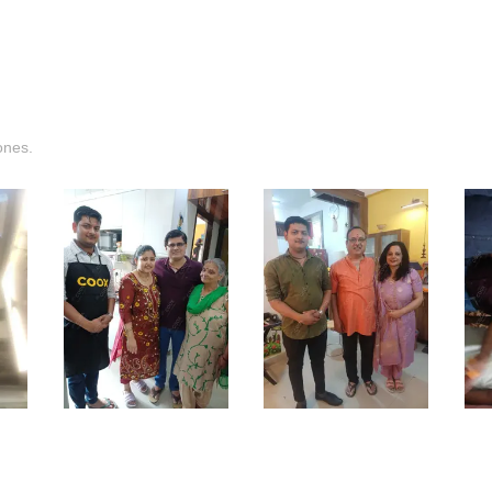
ones.