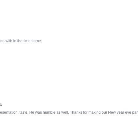
nd with in the time frame.
👍
esentation, taste. He was humble as well. Thanks for making our New year eve part