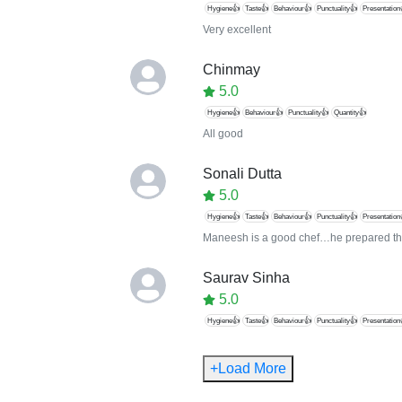
Hygiene👍
Taste👍
Behaviour👍
Punctuality👍
Presentation
Very excellent
Chinmay
5.0
Hygiene👍
Behaviour👍
Punctuality👍
Quantity👍
All good
Sonali Dutta
5.0
Hygiene👍
Taste👍
Behaviour👍
Punctuality👍
Presentation
Maneesh is a good chef…he prepared th
Saurav Sinha
5.0
Hygiene👍
Taste👍
Behaviour👍
Punctuality👍
Presentation
+Load More