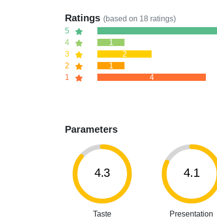
Ratings
(based on
18
ratings)
5
4
1
3
2
2
1
1
4
Parameters
4.3
4.1
Taste
Presentation