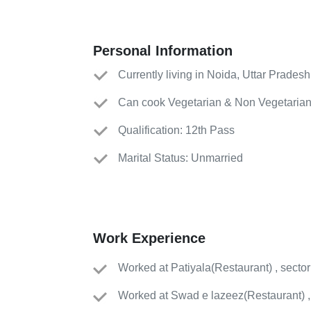
Personal Information
Currently living in Noida, Uttar Pradesh
Can cook Vegetarian & Non Vegetarian
Qualification: 12th Pass
Marital Status: Unmarried
Work Experience
Worked
at
Patiyala
(
Restaurant
)
, secto
Worked
at
Swad e lazeez
(
Restaurant
)