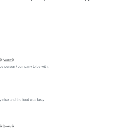
👍
Quantity👍
e person / company to be with.
ly nice and the food was tasty
👍
Quantity👍