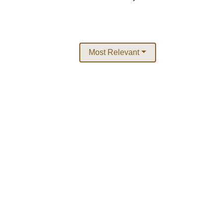
Most Relevant