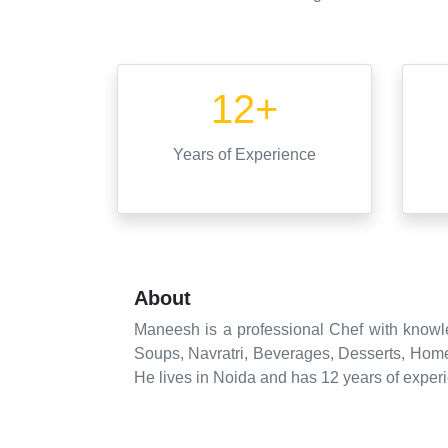
12+
Years
of Experience
About
Maneesh is a professional Chef with knowle
Soups, Navratri, Beverages, Desserts, Home
He lives in Noida and has 12 years of experi