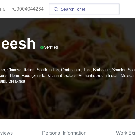
tner
9004044234
eesh
Verified
ian, Chinese, Italian, South Indian, Continental, Thai, Barbecue, Snacks, Sou
erts, Home Food (Ghar ka Khaana), Salads, Authentic South Indian, Mexican
ils, Breakfast
views
Personal Information
Work Ex