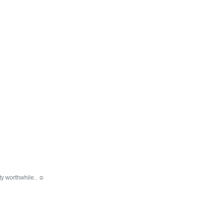
y worthwhile.. ☺️