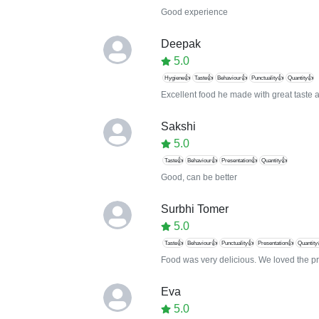
Good experience
Deepak
5.0
Hygiene👍
Taste👍
Behaviour👍
Punctuality👍
Quantity👍
Excellent food he made with great taste a
Sakshi
5.0
Taste👍
Behaviour👍
Presentation👍
Quantity👍
Good, can be better
Surbhi Tomer
5.0
Taste👍
Behaviour👍
Punctuality👍
Presentation👍
Quantity
Food was very delicious. We loved the pr
Eva
5.0