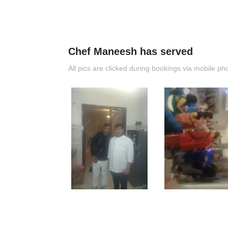
Chef Maneesh has served
All pics are clicked during bookings via mobile ph