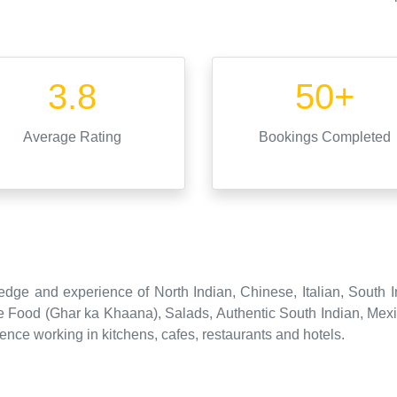
3.8
50+
Average Rating
Bookings Completed
dge and experience of North Indian, Chinese, Italian, South I
 Food (Ghar ka Khaana), Salads, Authentic South Indian, Mexic
ence working in kitchens, cafes, restaurants and hotels.