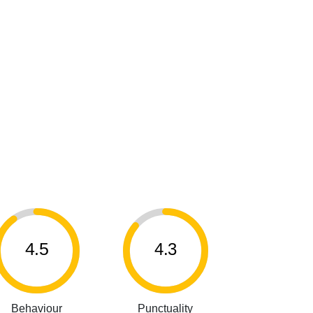
4.5
4.3
Behaviour
Punctuality