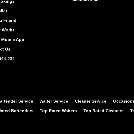
okings
llet
a Friend
t Works
Mobile App
ct Us
044-234
artender Service
Waiter Service
Cleaner Service
Occasion
ated Bartenders
Top Rated Waiters
Top Rated Cleaners
T