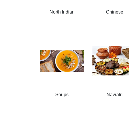
North Indian
Chinese
Soups
Navratri