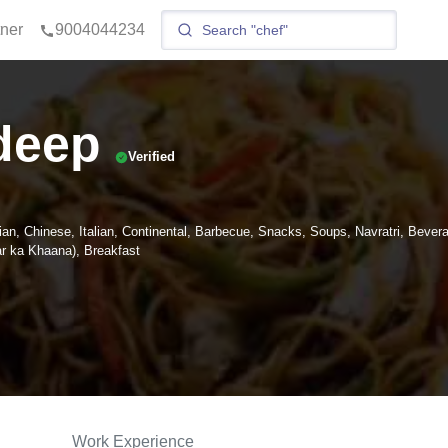
tner
9004044234
deep
Verified
ian, Chinese, Italian, Continental, Barbecue, Snacks, Soups, Navratri, Bever
 ka Khaana), Breakfast
Work Experience