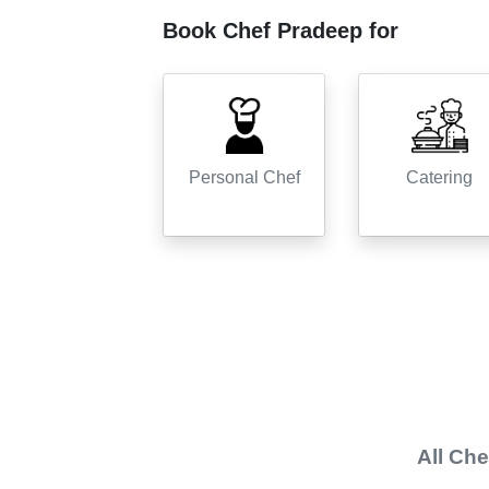
Book Chef
Pradeep
for
Personal Chef
Catering
All
Che