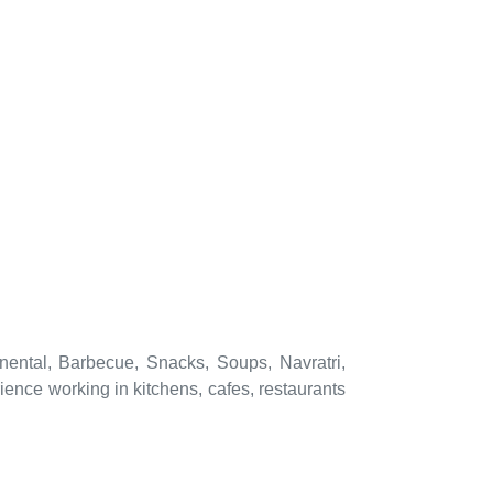
nental, Barbecue, Snacks, Soups, Navratri,
ence working in kitchens, cafes, restaurants