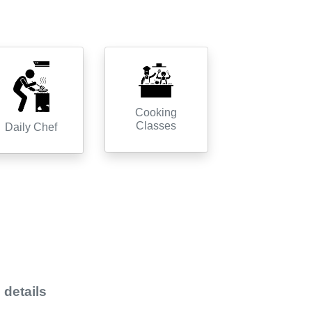
Cooking
Classes
Daily Chef
 details