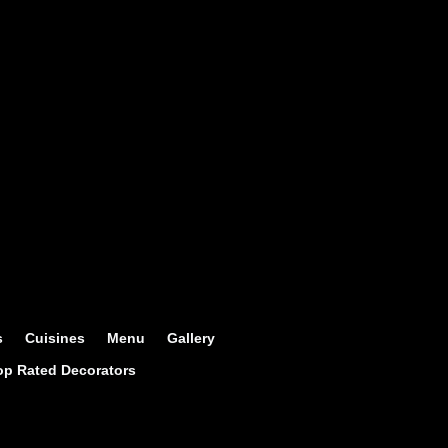
s
Cuisines
Menu
Gallery
op Rated Decorators