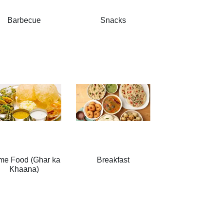
Barbecue
Snacks
me Food (Ghar ka
Breakfast
Khaana)