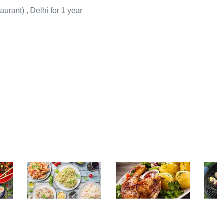
aurant
)
, Delhi for 1 year