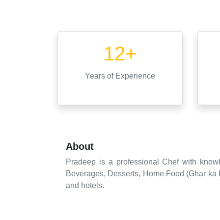
12+
Years
of Experience
About
Pradeep is a professional Chef with knowl
Beverages, Desserts, Home Food (Ghar ka Kha
and hotels.