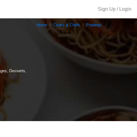
Sign Up / Login
Home
Cooks & Chefs
Pradeep
ages, Desserts,