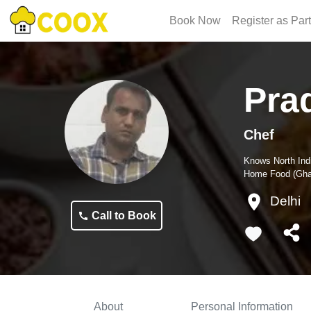
Book Now
Register as Par
Pra
Chef
Knows
North Ind
Home Food (Ghar
Delhi
Call to Book
About
Personal Information