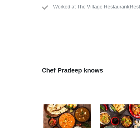
Worked
at
The Village Restaurant
(
Rest
Chef Pradeep knows