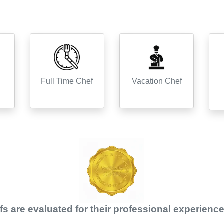
Full Time Chef
Vacation Chef
f
s are evaluated for their professional experience