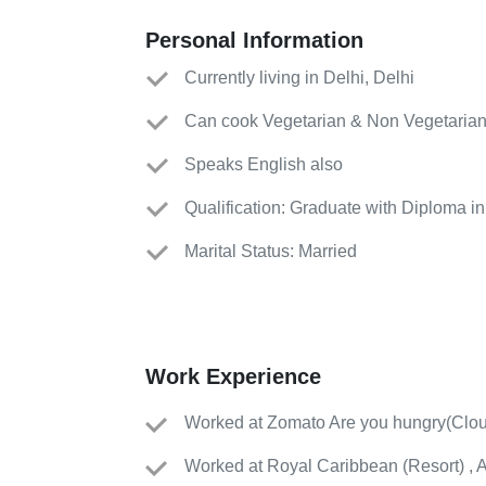
Personal Information
Currently living in Delhi, Delhi
Can cook Vegetarian & Non Vegetarian
Speaks English also
Qualification: Graduate with Diploma 
Marital Status: Married
Work Experience
Worked
at
Zomato Are you hungry
(
Clou
Worked
at
Royal Caribbean
(
Resort
)
, 