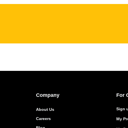
Company
For 
Sign 
About Us
Careers
My Pro
Blog