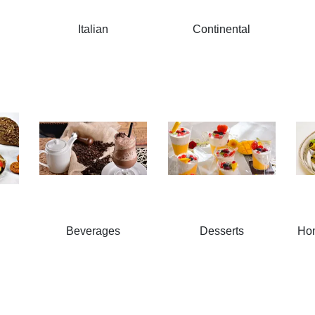
Italian
Continental
Beverages
Desserts
Ho