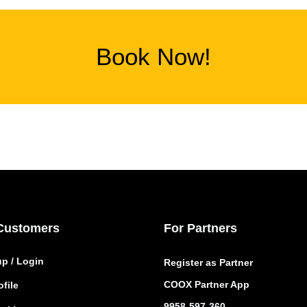
Book Now!
Customers
For Partners
up / Login
Register as Partner
COOX Partner App
file
9958-597-360