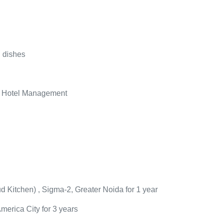
 dishes
in Hotel Management
d Kitchen
)
, Sigma-2, Greater Noida for 1 year
America City for 3 years