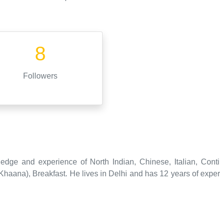
8
Followers
edge and experience of North Indian, Chinese, Italian, Conti
ana), Breakfast. He lives in Delhi and has 12 years of experi