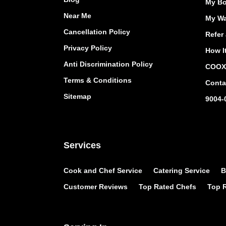
My Bo
Near Me
My Wa
Cancellation Policy
Refer 
Privacy Policy
How I
Anti Discrimination Policy
COOX 
Terms & Conditions
Conta
Sitemap
9004-
Services
Cook and Chef Service
Catering Service
B
Customer Reviews
Top Rated Chefs
Top R