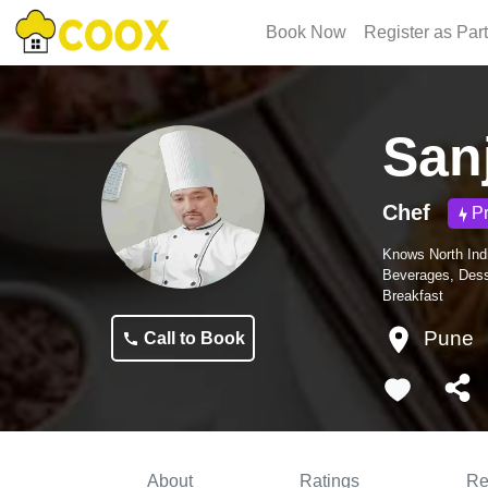
Book Now
Register as Par
San
Chef
P
Knows
North Ind
Beverages, Dess
Breakfast
Pune
Call to Book
About
Ratings
Re