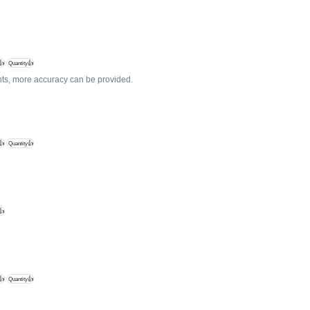
👍
Quantity👍
ients, more accuracy can be provided.
👍
Quantity👍
👍
👍
Quantity👍