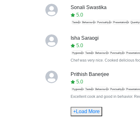
Sonali Swastika
5.0
Taste👍
Behaviour👍
Punctuality👍
Presentation👍
Quantity
Isha Saraogi
5.0
Hygiene👍
Taste👍
Behaviour👍
Punctuality👍
Presentation
Chef was very nice. Cooked delicious foo
Prithish Banerjee
5.0
Hygiene👍
Taste👍
Behaviour👍
Punctuality👍
Presentation
Excellent cook and good in behavior. R
+Load More