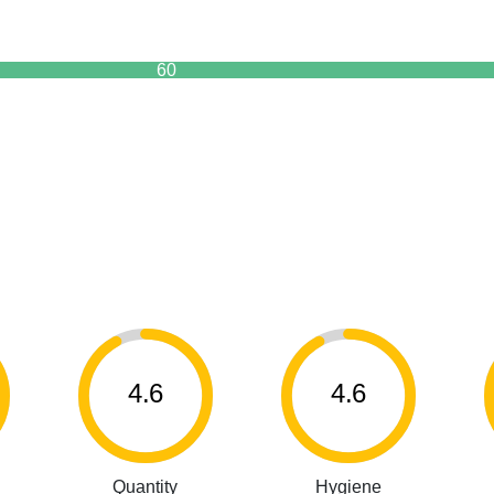
60
4.6
4.6
Quantity
Hygiene