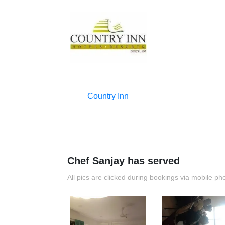
Country Inn
Chef Sanjay has served
All pics are clicked during bookings via mobile ph