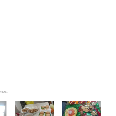
ones.