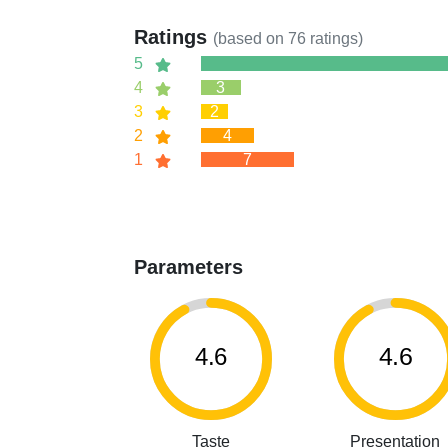
Ratings
(based on
76
ratings)
5
4
3
3
2
2
4
1
7
Parameters
4.6
4.6
Taste
Presentation