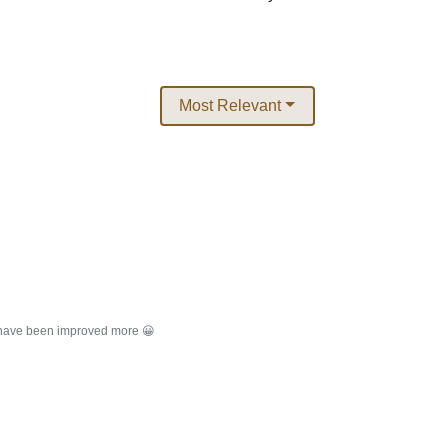
Most Relevant
d have been improved more 😀