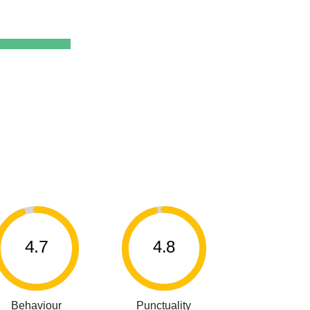
4.7
4.8
Behaviour
Punctuality