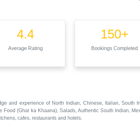
4.4
150+
Average Rating
Bookings Completed
ge and experience of North Indian, Chinese, Italian, South I
 Food (Ghar ka Khaana), Salads, Authentic South Indian, Mex
tchens, cafes, restaurants and hotels.