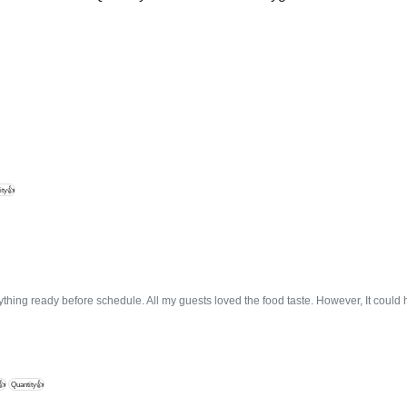
ity👍
thing ready before schedule. All my guests loved the food taste. However, It coul
👍
Quantity👍