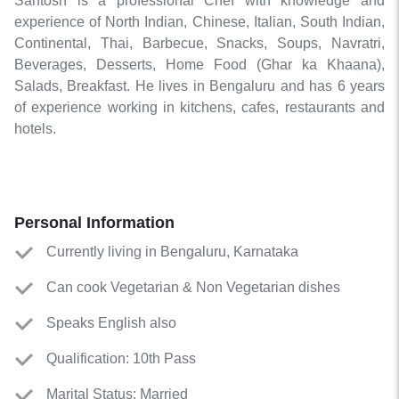
Santosh is a professional Chef with knowledge and
experience of North Indian, Chinese, Italian, South Indian,
Continental, Thai, Barbecue, Snacks, Soups, Navratri,
Beverages, Desserts, Home Food (Ghar ka Khaana),
Salads, Breakfast. He lives in Bengaluru and has 6 years
of experience working in kitchens, cafes, restaurants and
hotels.
Personal Information
Currently living in Bengaluru, Karnataka
Can cook Vegetarian & Non Vegetarian dishes
Speaks English also
Qualification: 10th Pass
Marital Status: Married