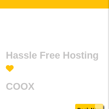
Hassle Free Hosting
COOX