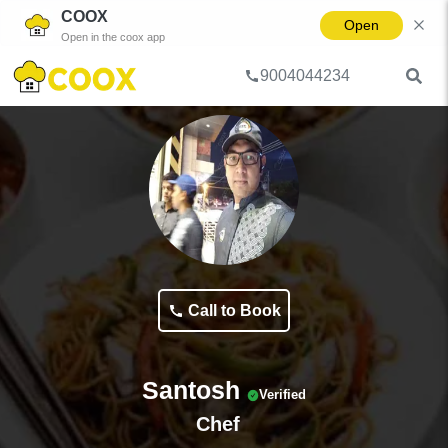
COOX
Open
Open in the coox app
9004044234
Home
Cooks & Chefs
Santosh
Call to Book
Santosh
Verified
Chef