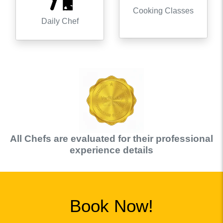
Cooking Classes
Daily Chef
All
Chef
s are evaluated for their professional
experience details
Book Now!