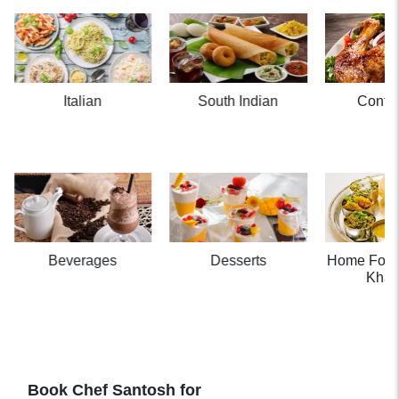
Italian
South Indian
Contin
Beverages
Desserts
Home Food
Khaa
Book Chef
Santosh
for