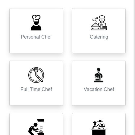
Personal Chef
Catering
Full Time Chef
Vacation Chef