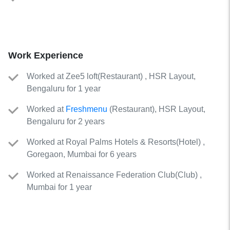
Work Experience
Worked
at
Zee5 loft
(
Restaurant
)
, HSR Layout,
Bengaluru for 1 year
Worked
at
Freshmenu
(
Restaurant
)
, HSR Layout,
Bengaluru for 2 years
Worked
at
Royal Palms Hotels & Resorts
(
Hotel
)
,
Goregaon, Mumbai for 6 years
Worked
at
Renaissance Federation Club
(
Club
)
,
Mumbai for 1 year