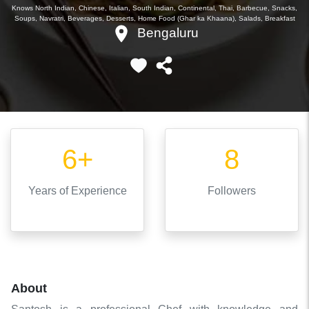
Knows
North Indian, Chinese, Italian, South Indian, Continental, Thai, Barbecue, Snacks,
Soups, Navratri, Beverages, Desserts, Home Food (Ghar ka Khaana), Salads, Breakfast
Bengaluru
6+
8
Years
of Experience
Followers
About