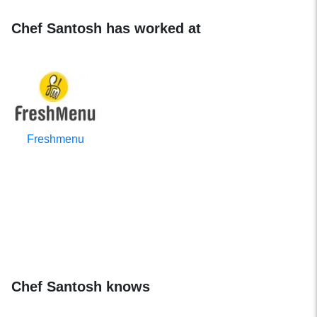
Chef Santosh has worked at
Freshmenu
Chef Santosh knows